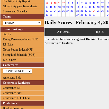
The Nitty Gritty Report
8
9
10
11
12
13
14
6
7
8
9
10
11
12
3
Nitty Gritty plus Team Sheets
15
16
17
18
19
20
21
13
14
15
16
17
18
19
1
22
23
24
25
26
27
28
20
21
22
23
24
25
26
1
Streaks and Statistics
29
30
27
28
29
30
31
2
Teams
Daily Scores - February 4, 2
Team Rankings
All Games
Top 25
Top 25
Records include games against
Division I
oppone
Rating Percentage Index (RPI)
All times are
Eastern
RPI Live
Nolan Power Index (NPI)
Strength of Schedule (SOS)
ELO Chess
Conferences
Automatic Bids
Conference Rankings
Conference RPI
Conference NPI
Conference ELO Chess
Predictions
Bracket Projection