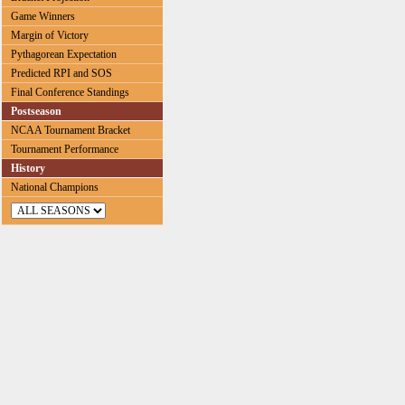
Game Winners
Margin of Victory
Pythagorean Expectation
Predicted RPI and SOS
Final Conference Standings
Postseason
NCAA Tournament Bracket
Tournament Performance
History
National Champions