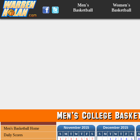
Men's
Women's
Basketball
Basketball
November 2015
December 2015
Men's Basketball Home
S
M
T
W
T
F
S
S
M
T
W
T
F
S
S
Daily Scores
1
2
3
4
5
6
7
1
2
3
4
5
3