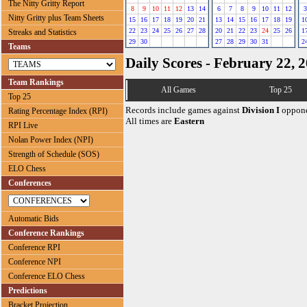
The Nitty Gritty Report
8
9
10
11
12
13
14
6
7
8
9
10
11
12
3
Nitty Gritty plus Team Sheets
15
16
17
18
19
20
21
13
14
15
16
17
18
19
1
22
23
24
25
26
27
28
20
21
22
23
24
25
26
1
Streaks and Statistics
29
30
27
28
29
30
31
2
Teams
Daily Scores - February 22, 
Team Rankings
All Games
Top 25
Top 25
Records include games against
Division I
oppone
Rating Percentage Index (RPI)
All times are
Eastern
RPI Live
Nolan Power Index (NPI)
Strength of Schedule (SOS)
ELO Chess
Conferences
Automatic Bids
Conference Rankings
Conference RPI
Conference NPI
Conference ELO Chess
Predictions
Bracket Projection