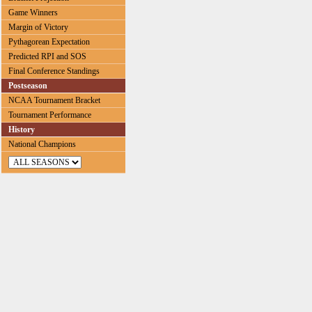
Game Winners
Margin of Victory
Pythagorean Expectation
Predicted RPI and SOS
Final Conference Standings
Postseason
NCAA Tournament Bracket
Tournament Performance
History
National Champions