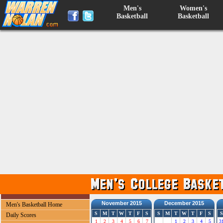
Men's
Women's
Basketball
Basketball
November 2015
December 2015
Men's Basketball Home
S
M
T
W
T
F
S
S
M
T
W
T
F
S
S
Daily Scores
1
2
3
4
5
6
7
1
2
3
4
5
3