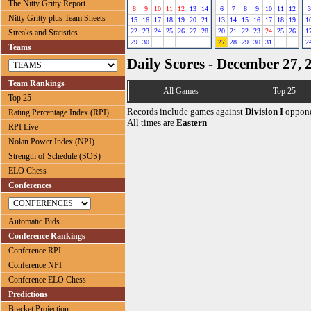
The Nitty Gritty Report
8
9
10
11
12
13
14
6
7
8
9
10
11
12
3
Nitty Gritty plus Team Sheets
15
16
17
18
19
20
21
13
14
15
16
17
18
19
1
22
23
24
25
26
27
28
20
21
22
23
24
25
26
1
Streaks and Statistics
29
30
27
28
29
30
31
2
Teams
Daily Scores - December 27, 
Team Rankings
All Games
Top 25
Top 25
Records include games against
Division I
oppone
Rating Percentage Index (RPI)
All times are
Eastern
RPI Live
Nolan Power Index (NPI)
Strength of Schedule (SOS)
ELO Chess
Conferences
Automatic Bids
Conference Rankings
Conference RPI
Conference NPI
Conference ELO Chess
Predictions
Bracket Projection