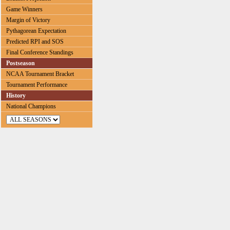
Game Winners
Margin of Victory
Pythagorean Expectation
Predicted RPI and SOS
Final Conference Standings
Postseason
NCAA Tournament Bracket
Tournament Performance
History
National Champions