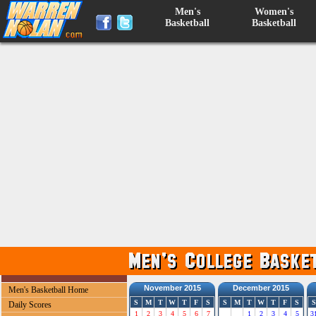
Men's
Women's
Basketball
Basketball
November 2015
December 2015
Men's Basketball Home
S
M
T
W
T
F
S
S
M
T
W
T
F
S
S
Daily Scores
1
2
3
4
5
6
7
1
2
3
4
5
3