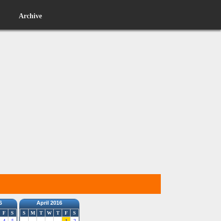
Archive
6
April 2016
F
S
S
M
T
W
T
F
S
4
5
1
2