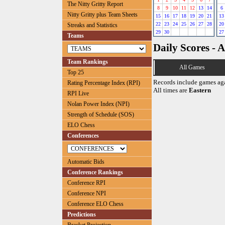
The Nitty Gritty Report
8
9
10
11
12
13
14
6
Nitty Gritty plus Team Sheets
15
16
17
18
19
20
21
13
22
23
24
25
26
27
28
20
Streaks and Statistics
29
30
27
Teams
Daily Scores - A
Team Rankings
All Games
Top 25
Records include games ag
Rating Percentage Index (RPI)
All times are
Eastern
RPI Live
Nolan Power Index (NPI)
Strength of Schedule (SOS)
ELO Chess
Conferences
Automatic Bids
Conference Rankings
Conference RPI
Conference NPI
Conference ELO Chess
Predictions