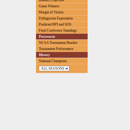
Bracket Projection
Game Winners
Margin of Victory
Pythagorean Expectation
Predicted RPI and SOS
Final Conference Standings
Postseason
NCAA Tournament Bracket
Tournament Performance
History
National Champions