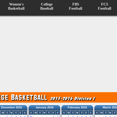
Women's
College
FBS
FCS
Basketball
Baseball
Football
Football
December 2015
January 2016
February 2016
March 201
M
T
W
T
F
S
S
M
T
W
T
F
S
S
M
T
W
T
F
S
S
M
T
W
T
1
2
3
4
5
31
1
2
1
2
3
4
5
6
1
2
3