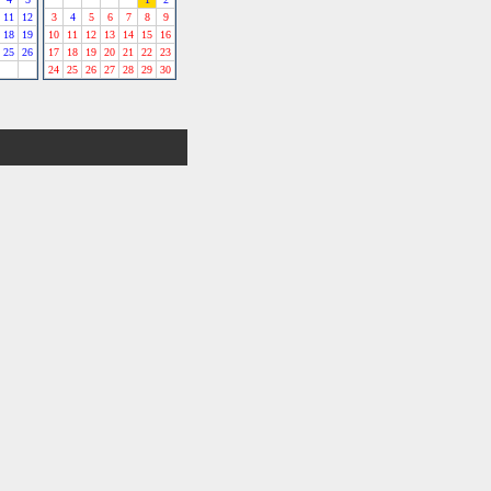
11
12
3
4
5
6
7
8
9
18
19
10
11
12
13
14
15
16
25
26
17
18
19
20
21
22
23
24
25
26
27
28
29
30