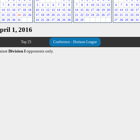
7
8
9
10
11
12
3
4
5
6
7
8
9
7
8
9
10
11
12
13
6
7
8
9
10
14
15
16
17
18
19
10
11
12
13
14
15
16
14
15
16
17
18
19
20
13
14
15
16
17
21
22
23
24
25
26
17
18
19
20
21
22
23
21
22
23
24
25
26
27
20
21
22
23
24
28
29
30
31
24
25
26
27
28
29
30
28
29
27
28
29
30
31
pril 1, 2016
Top 25
Conference - Horizon League
ainst
Division I
opponents only.