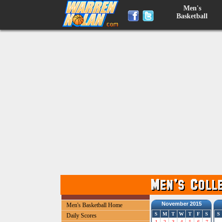
Men's
Basketball
November 2015
Men's Basketball Home
S
M
T
W
T
F
S
S
Daily Scores
1
2
3
4
5
6
7