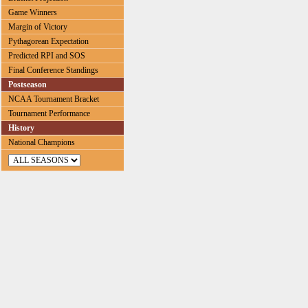
Game Winners
Margin of Victory
Pythagorean Expectation
Predicted RPI and SOS
Final Conference Standings
Postseason
NCAA Tournament Bracket
Tournament Performance
History
National Champions