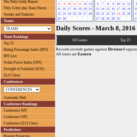
The Nitty Gritty Report
8
9
10
11
12
13
14
6
7
8
9
10
11
12
3
Nitty Gritty plus Team Sheets
15
16
17
18
19
20
21
13
14
15
16
17
18
19
1
22
23
24
25
26
27
28
20
21
22
23
24
25
26
1
Streaks and Statistics
29
30
27
28
29
30
31
2
Teams
Daily Scores - March 8, 2016
Team Rankings
All Games
Top 25
Top 25
Records include games against
Division I
oppone
Rating Percentage Index (RPI)
All times are
Eastern
RPI Live
Nolan Power Index (NPI)
Strength of Schedule (SOS)
ELO Chess
Conferences
Automatic Bids
Conference Rankings
Conference RPI
Conference NPI
Conference ELO Chess
Predictions
Bracket Projection