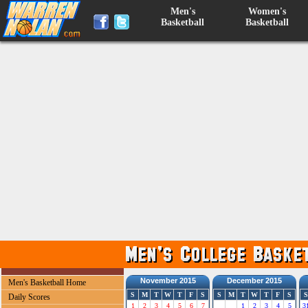
Men's
Women's
Basketball
Basketball
November 2015
December 2015
Men's Basketball Home
S
M
T
W
T
F
S
S
M
T
W
T
F
S
S
Daily Scores
1
2
3
4
5
6
7
1
2
3
4
5
3