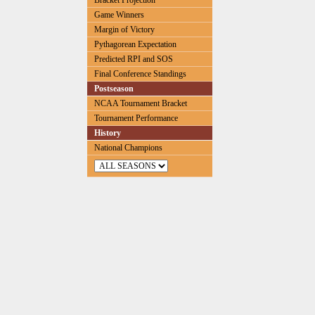
Bracket Projection
Game Winners
Margin of Victory
Pythagorean Expectation
Predicted RPI and SOS
Final Conference Standings
Postseason
NCAA Tournament Bracket
Tournament Performance
History
National Champions