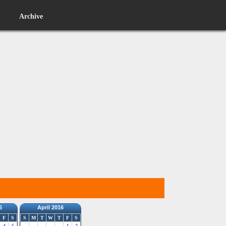
Archive
6
April 2016
F
S
S
M
T
W
T
F
S
4
5
1
2