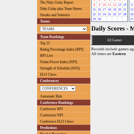
The Nitty Gritty Report
8
9
10
11
12
13
14
6
Nitty Gritty plus Team Sheets
15
16
17
18
19
20
21
13
22
23
24
25
26
27
28
20
Streaks and Statistics
29
30
27
Teams
Daily Scores - 
Team Rankings
All Games
Top 25
Records include games ag
Rating Percentage Index (RPI)
All times are
Eastern
RPI Live
Nolan Power Index (NPI)
Strength of Schedule (SOS)
ELO Chess
Conferences
Automatic Bids
Conference Rankings
Conference RPI
Conference NPI
Conference ELO Chess
Predictions