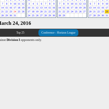
7
8
9
10
11
12
3
4
5
6
7
8
9
7
8
9
10
11
12
13
6
7
8
9
10
14
15
16
17
18
19
10
11
12
13
14
15
16
14
15
16
17
18
19
20
13
14
15
16
17
21
22
23
24
25
26
17
18
19
20
21
22
23
21
22
23
24
25
26
27
20
21
22
23
24
28
29
30
31
24
25
26
27
28
29
30
28
29
27
28
29
30
31
March 24, 2016
Top 25
Conference - Horizon League
ainst
Division I
opponents only.