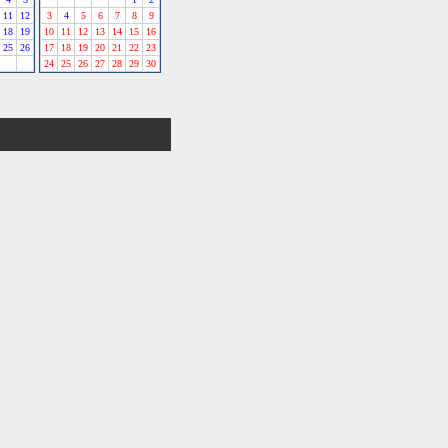
11
12
3
4
5
6
7
8
9
18
19
10
11
12
13
14
15
16
25
26
17
18
19
20
21
22
23
24
25
26
27
28
29
30