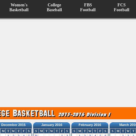
Women's
College
FBS
FCS
Basketball
Baseball
Football
Football
December 2015
January 2016
February 2016
March 201
M
T
W
T
F
S
S
M
T
W
T
F
S
S
M
T
W
T
F
S
S
M
T
W
T
1
2
3
4
5
31
1
2
1
2
3
4
5
6
1
2
3