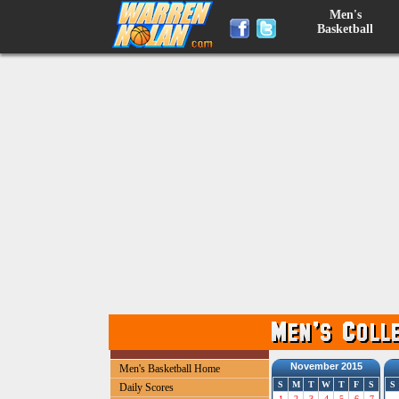
Men's
Basketball
November 2015
Men's Basketball Home
S
M
T
W
T
F
S
S
Daily Scores
1
2
3
4
5
6
7