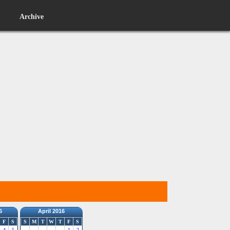
Archive
6
April 2016
F
S
S
M
T
W
T
F
S
4
5
1
2