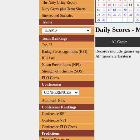
The Nitty Gritty Report
8
9
10
11
12
13
14
6
Nitty Gritty plus Team Sheets
15
16
17
18
19
20
21
13
22
23
24
25
26
27
28
20
Streaks and Statistics
29
30
27
Teams
Daily Scores - 
Team Rankings
All Games
Top 25
Records include games ag
Rating Percentage Index (RPI)
All times are
Eastern
RPI Live
Nolan Power Index (NPI)
Strength of Schedule (SOS)
ELO Chess
Conferences
Automatic Bids
Conference Rankings
Conference RPI
Conference NPI
Conference ELO Chess
Predictions