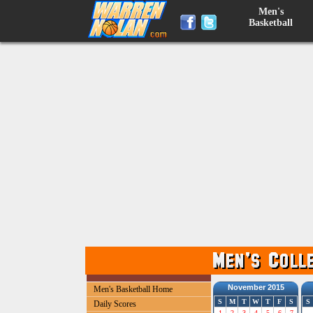
Men's
Basketball
November 2015
Men's Basketball Home
S
M
T
W
T
F
S
S
Daily Scores
1
2
3
4
5
6
7