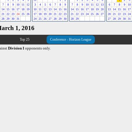
7
8
9
10
11
12
3
4
5
6
7
8
9
7
8
9
10
11
12
13
6
7
8
9
10
14
15
16
17
18
19
10
11
12
13
14
15
16
14
15
16
17
18
19
20
13
14
15
16
17
21
22
23
24
25
26
17
18
19
20
21
22
23
21
22
23
24
25
26
27
20
21
22
23
24
28
29
30
31
24
25
26
27
28
29
30
28
29
27
28
29
30
31
March 1, 2016
Top 25
Conference - Horizon League
ainst
Division I
opponents only.