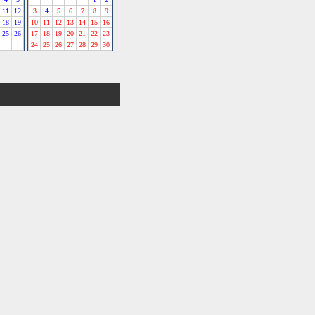
11
12
3
4
5
6
7
8
9
18
19
10
11
12
13
14
15
16
25
26
17
18
19
20
21
22
23
24
25
26
27
28
29
30