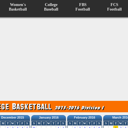
Women's
College
FBS
FCS
Basketball
Baseball
Football
Football
December 2015
January 2016
February 2016
March 201
M
T
W
T
F
S
S
M
T
W
T
F
S
S
M
T
W
T
F
S
S
M
T
W
T
1
2
3
4
5
31
1
2
1
2
3
4
5
6
1
2
3