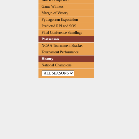
Bracket Projection
Game Winners
Margin of Victory
Pythagorean Expectation
Predicted RPI and SOS
Final Conference Standings
Postseason
NCAA Tournament Bracket
Tournament Performance
History
National Champions