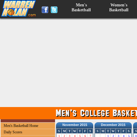
Men's
Women's
Basketball
Basketball
November 2015
December 2015
Men's Basketball Home
S
M
T
W
T
F
S
S
M
T
W
T
F
S
S
Daily Scores
1
2
3
4
5
6
7
1
2
3
4
5
3