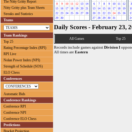
The Nitty Gritty Report
8
9
10
11
12
13
14
6
7
8
9
10
11
12
3
Nitty Gritty plus Team Sheets
15
16
17
18
19
20
21
13
14
15
16
17
18
19
1
22
23
24
25
26
27
28
20
21
22
23
24
25
26
1
Streaks and Statistics
29
30
27
28
29
30
31
2
Teams
Daily Scores - February 23, 
Team Rankings
All Games
Top 25
Top 25
Records include games against
Division I
oppone
Rating Percentage Index (RPI)
All times are
Eastern
RPI Live
Nolan Power Index (NPI)
Strength of Schedule (SOS)
ELO Chess
Conferences
Automatic Bids
Conference Rankings
Conference RPI
Conference NPI
Conference ELO Chess
Predictions
Bracket Projection