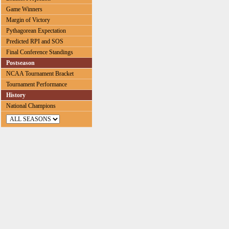
Game Winners
Margin of Victory
Pythagorean Expectation
Predicted RPI and SOS
Final Conference Standings
Postseason
NCAA Tournament Bracket
Tournament Performance
History
National Champions