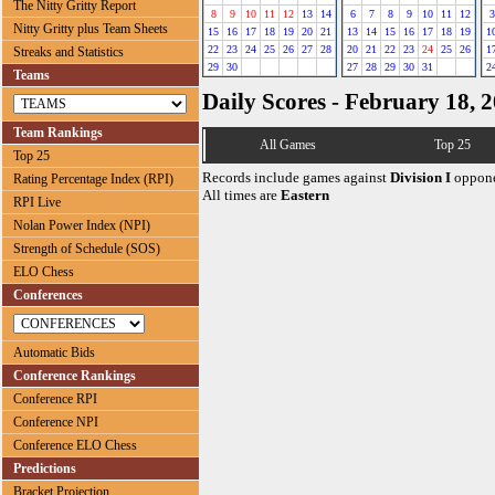
The Nitty Gritty Report
8
9
10
11
12
13
14
6
7
8
9
10
11
12
3
Nitty Gritty plus Team Sheets
15
16
17
18
19
20
21
13
14
15
16
17
18
19
1
22
23
24
25
26
27
28
20
21
22
23
24
25
26
1
Streaks and Statistics
29
30
27
28
29
30
31
2
Teams
Daily Scores - February 18, 
Team Rankings
All Games
Top 25
Top 25
Records include games against
Division I
oppone
Rating Percentage Index (RPI)
All times are
Eastern
RPI Live
Nolan Power Index (NPI)
Strength of Schedule (SOS)
ELO Chess
Conferences
Automatic Bids
Conference Rankings
Conference RPI
Conference NPI
Conference ELO Chess
Predictions
Bracket Projection