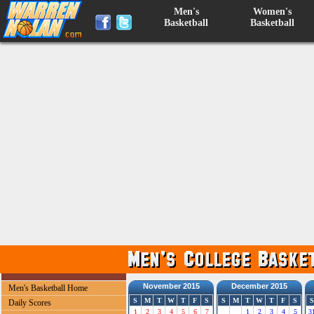
Men's
Women's
Basketball
Basketball
November 2015
December 2015
Men's Basketball Home
S
M
T
W
T
F
S
S
M
T
W
T
F
S
S
Daily Scores
1
2
3
4
5
6
7
1
2
3
4
5
3