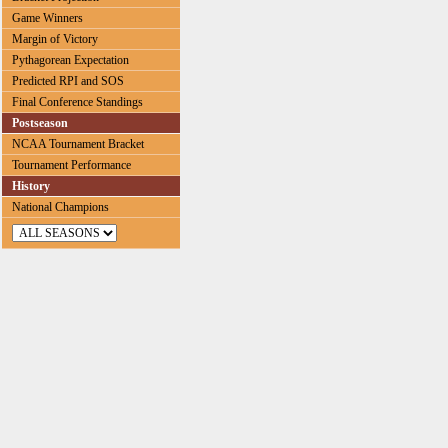
Game Winners
Margin of Victory
Pythagorean Expectation
Predicted RPI and SOS
Final Conference Standings
Postseason
NCAA Tournament Bracket
Tournament Performance
History
National Champions