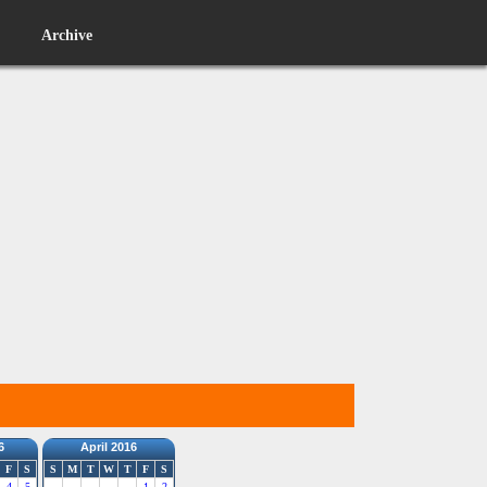
Archive
6
April 2016
F
S
S
M
T
W
T
F
S
4
5
1
2