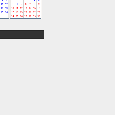
11
12
3
4
5
6
7
8
9
18
19
10
11
12
13
14
15
16
25
26
17
18
19
20
21
22
23
24
25
26
27
28
29
30