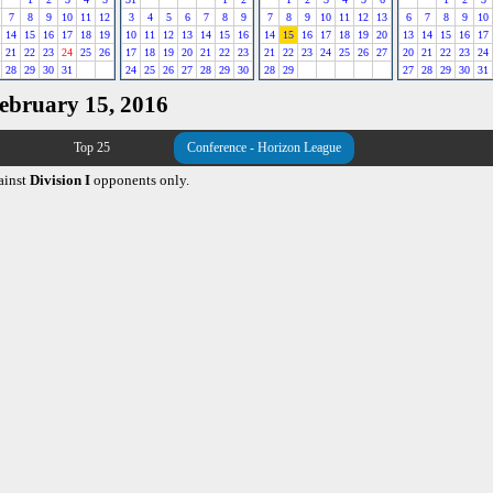
7
8
9
10
11
12
3
4
5
6
7
8
9
7
8
9
10
11
12
13
6
7
8
9
10
14
15
16
17
18
19
10
11
12
13
14
15
16
14
15
16
17
18
19
20
13
14
15
16
17
21
22
23
24
25
26
17
18
19
20
21
22
23
21
22
23
24
25
26
27
20
21
22
23
24
28
29
30
31
24
25
26
27
28
29
30
28
29
27
28
29
30
31
February 15, 2016
Top 25
Conference - Horizon League
ainst
Division I
opponents only.