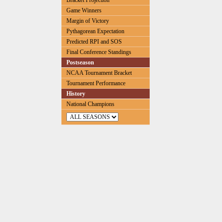
Bracket Projection
Game Winners
Margin of Victory
Pythagorean Expectation
Predicted RPI and SOS
Final Conference Standings
Postseason
NCAA Tournament Bracket
Tournament Performance
History
National Champions