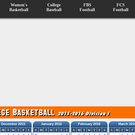
Women's
College
FBS
FCS
Basketball
Baseball
Football
Football
December 2015
January 2016
February 2016
March 201
M
T
W
T
F
S
S
M
T
W
T
F
S
S
M
T
W
T
F
S
S
M
T
W
T
1
2
3
4
5
31
1
2
1
2
3
4
5
6
1
2
3