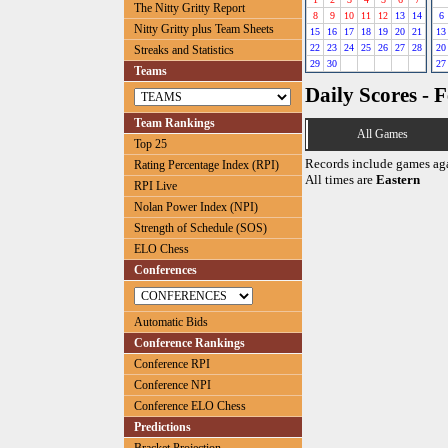
The Nitty Gritty Report
8
9
10
11
12
13
14
6
Nitty Gritty plus Team Sheets
15
16
17
18
19
20
21
13
22
23
24
25
26
27
28
20
Streaks and Statistics
29
30
27
Teams
Daily Scores - 
Team Rankings
All Games
Top 25
Records include games ag
Rating Percentage Index (RPI)
All times are
Eastern
RPI Live
Nolan Power Index (NPI)
Strength of Schedule (SOS)
ELO Chess
Conferences
Automatic Bids
Conference Rankings
Conference RPI
Conference NPI
Conference ELO Chess
Predictions