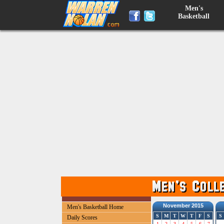
Men's
Basketball
November 2015
Men's Basketball Home
S
M
T
W
T
F
S
S
Daily Scores
1
2
3
4
5
6
7