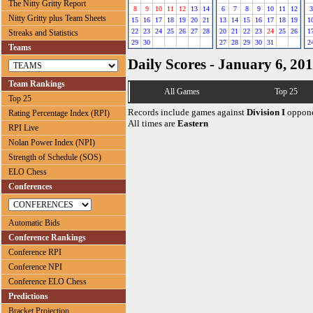
The Nitty Gritty Report
8
9
10
11
12
13
14
6
7
8
9
10
11
12
3
Nitty Gritty plus Team Sheets
15
16
17
18
19
20
21
13
14
15
16
17
18
19
1
22
23
24
25
26
27
28
20
21
22
23
24
25
26
1
Streaks and Statistics
29
30
27
28
29
30
31
2
Teams
Daily Scores - January 6, 20
Team Rankings
All Games
Top 25
Top 25
Records include games against
Division I
oppone
Rating Percentage Index (RPI)
All times are
Eastern
RPI Live
Nolan Power Index (NPI)
Strength of Schedule (SOS)
ELO Chess
Conferences
Automatic Bids
Conference Rankings
Conference RPI
Conference NPI
Conference ELO Chess
Predictions
Bracket Projection