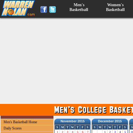
Men's
Women's
Basketball
Basketball
November 2015
December 2015
Men's Basketball Home
S
M
T
W
T
F
S
S
M
T
W
T
F
S
S
Daily Scores
1
2
3
4
5
6
7
1
2
3
4
5
3