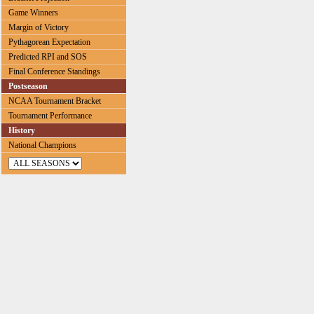
Game Winners
Margin of Victory
Pythagorean Expectation
Predicted RPI and SOS
Final Conference Standings
Postseason
NCAA Tournament Bracket
Tournament Performance
History
National Champions