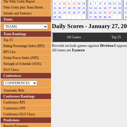
The Nitty Gritty Report
8
9
10
11
12
13
14
6
7
8
9
10
11
12
3
Nitty Gritty plus Team Sheets
15
16
17
18
19
20
21
13
14
15
16
17
18
19
1
22
23
24
25
26
27
28
20
21
22
23
24
25
26
1
Streaks and Statistics
29
30
27
28
29
30
31
2
Teams
Daily Scores - January 27, 2
Team Rankings
All Games
Top 25
Top 25
Records include games against
Division I
oppone
Rating Percentage Index (RPI)
All times are
Eastern
RPI Live
Nolan Power Index (NPI)
Strength of Schedule (SOS)
ELO Chess
Conferences
Automatic Bids
Conference Rankings
Conference RPI
Conference NPI
Conference ELO Chess
Predictions
Bracket Projection