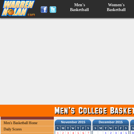
Men's
Women's
Basketball
Basketball
November 2015
December 2015
Men's Basketball Home
S
M
T
W
T
F
S
S
M
T
W
T
F
S
S
Daily Scores
1
2
3
4
5
6
7
1
2
3
4
5
3