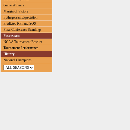
Game Winners
Margin of Victory
Pythagorean Expectation
Predicted RPI and SOS
Final Conference Standings
Postseason
NCAA Tournament Bracket
Tournament Performance
History
National Champions