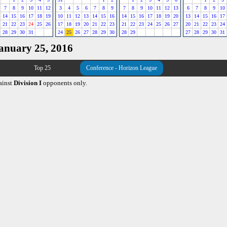
7
8
9
10
11
12
3
4
5
6
7
8
9
7
8
9
10
11
12
13
6
7
8
9
10
14
15
16
17
18
19
10
11
12
13
14
15
16
14
15
16
17
18
19
20
13
14
15
16
17
21
22
23
24
25
26
17
18
19
20
21
22
23
21
22
23
24
25
26
27
20
21
22
23
24
28
29
30
31
24
25
26
27
28
29
30
28
29
27
28
29
30
31
January 25, 2016
Top 25
Conference - Horizon League
ainst
Division I
opponents only.