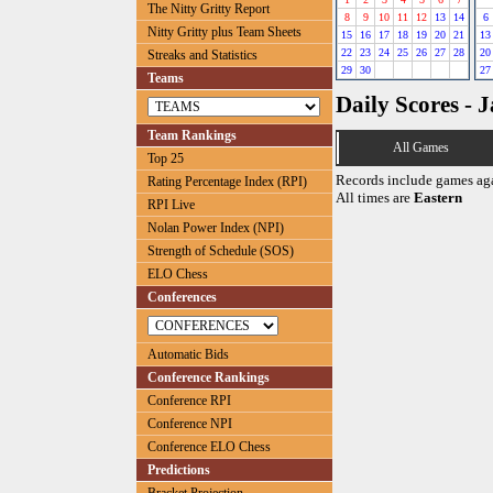
The Nitty Gritty Report
8
9
10
11
12
13
14
6
Nitty Gritty plus Team Sheets
15
16
17
18
19
20
21
13
22
23
24
25
26
27
28
20
Streaks and Statistics
29
30
27
Teams
Daily Scores - 
Team Rankings
All Games
Top 25
Records include games ag
Rating Percentage Index (RPI)
All times are
Eastern
RPI Live
Nolan Power Index (NPI)
Strength of Schedule (SOS)
ELO Chess
Conferences
Automatic Bids
Conference Rankings
Conference RPI
Conference NPI
Conference ELO Chess
Predictions