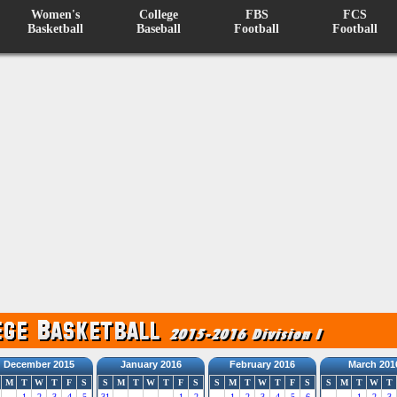
Women's
College
FBS
FCS
Basketball
Baseball
Football
Football
December 2015
January 2016
February 2016
March 201
M
T
W
T
F
S
S
M
T
W
T
F
S
S
M
T
W
T
F
S
S
M
T
W
T
1
2
3
4
5
31
1
2
1
2
3
4
5
6
1
2
3