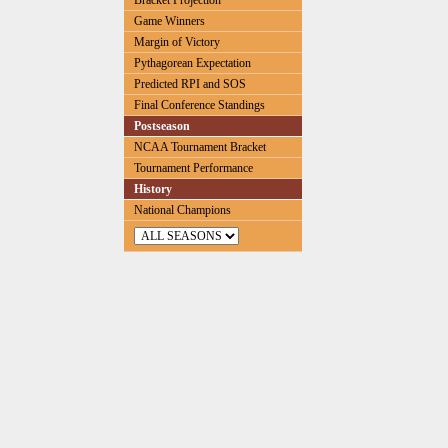
Bracket Projection
Game Winners
Margin of Victory
Pythagorean Expectation
Predicted RPI and SOS
Final Conference Standings
Postseason
NCAA Tournament Bracket
Tournament Performance
History
National Champions