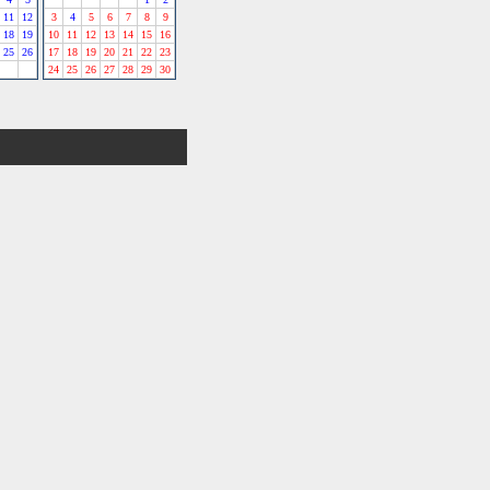
11
12
3
4
5
6
7
8
9
18
19
10
11
12
13
14
15
16
25
26
17
18
19
20
21
22
23
24
25
26
27
28
29
30