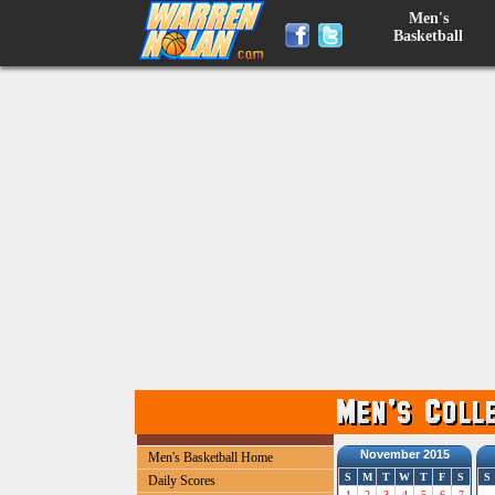
Men's
Basketball
November 2015
Men's Basketball Home
S
M
T
W
T
F
S
S
Daily Scores
1
2
3
4
5
6
7