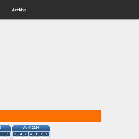
Archive
6
April 2016
F
S
S
M
T
W
T
F
S
4
5
1
2