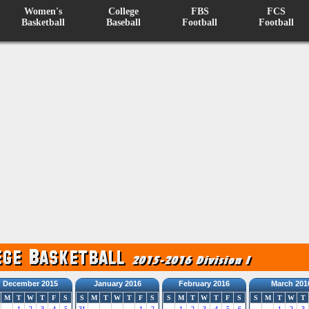
Women's
College
FBS
FCS
Basketball
Baseball
Football
Football
December 2015
January 2016
February 2016
March 201
M
T
W
T
F
S
S
M
T
W
T
F
S
S
M
T
W
T
F
S
S
M
T
W
T
1
2
3
4
5
31
1
2
1
2
3
4
5
6
1
2
3