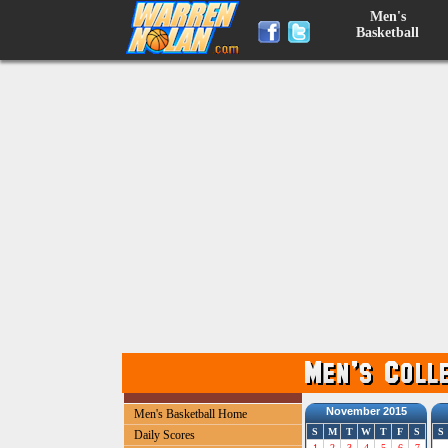
Men's
Basketball
November 2015
Men's Basketball Home
S
M
T
W
T
F
S
S
Daily Scores
1
2
3
4
5
6
7