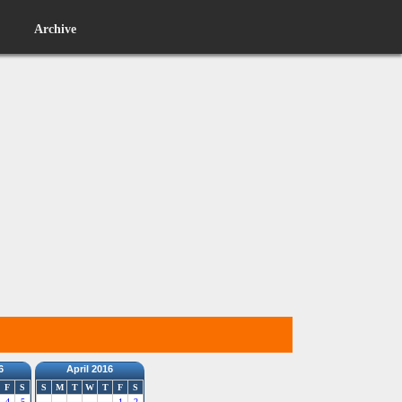
Archive
6
April 2016
F
S
S
M
T
W
T
F
S
4
5
1
2