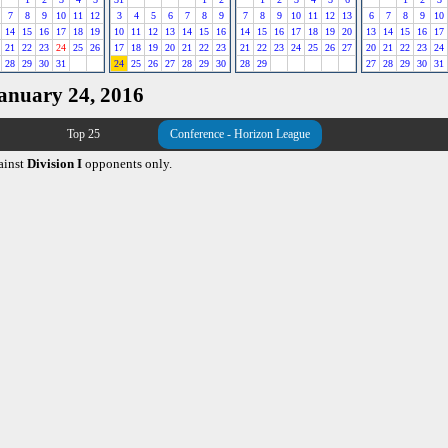
7
8
9
10
11
12
3
4
5
6
7
8
9
7
8
9
10
11
12
13
6
7
8
9
10
14
15
16
17
18
19
10
11
12
13
14
15
16
14
15
16
17
18
19
20
13
14
15
16
17
21
22
23
24
25
26
17
18
19
20
21
22
23
21
22
23
24
25
26
27
20
21
22
23
24
28
29
30
31
24
25
26
27
28
29
30
28
29
27
28
29
30
31
January 24, 2016
Top 25
Conference - Horizon League
ainst
Division I
opponents only.