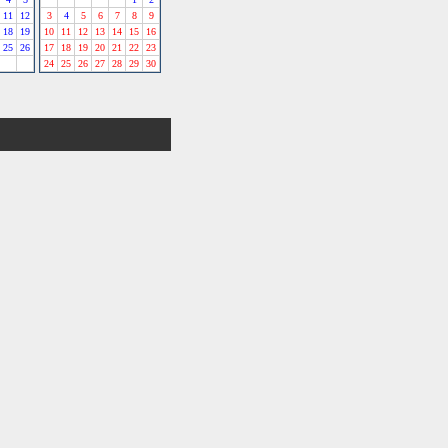
11
12
3
4
5
6
7
8
9
18
19
10
11
12
13
14
15
16
25
26
17
18
19
20
21
22
23
24
25
26
27
28
29
30