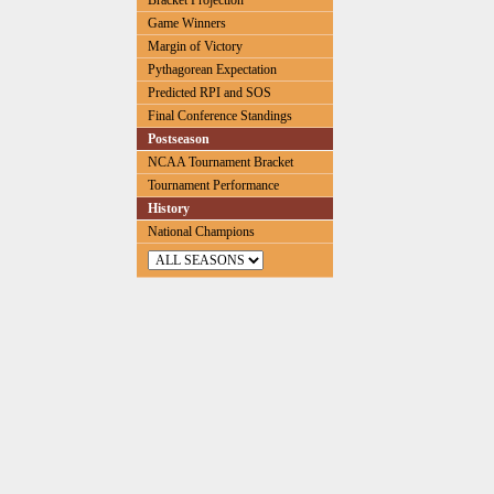
Bracket Projection
Game Winners
Margin of Victory
Pythagorean Expectation
Predicted RPI and SOS
Final Conference Standings
Postseason
NCAA Tournament Bracket
Tournament Performance
History
National Champions