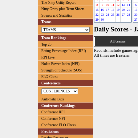
The Nitty Gritty Report
8
9
10
11
12
13
14
6
Nitty Gritty plus Team Sheets
15
16
17
18
19
20
21
13
22
23
24
25
26
27
28
20
Streaks and Statistics
29
30
27
Teams
Daily Scores - 
Team Rankings
All Games
Top 25
Records include games ag
Rating Percentage Index (RPI)
All times are
Eastern
RPI Live
Nolan Power Index (NPI)
Strength of Schedule (SOS)
ELO Chess
Conferences
Automatic Bids
Conference Rankings
Conference RPI
Conference NPI
Conference ELO Chess
Predictions