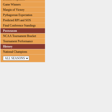
Game Winners
Margin of Victory
Pythagorean Expectation
Predicted RPI and SOS
Final Conference Standings
Postseason
NCAA Tournament Bracket
Tournament Performance
History
National Champions