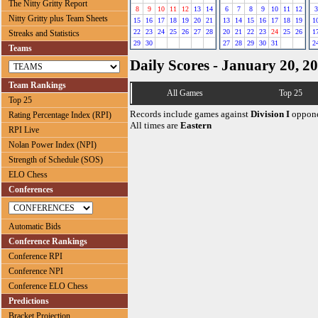
The Nitty Gritty Report
8
9
10
11
12
13
14
6
7
8
9
10
11
12
3
Nitty Gritty plus Team Sheets
15
16
17
18
19
20
21
13
14
15
16
17
18
19
1
22
23
24
25
26
27
28
20
21
22
23
24
25
26
1
Streaks and Statistics
29
30
27
28
29
30
31
2
Teams
Daily Scores - January 20, 2
Team Rankings
All Games
Top 25
Top 25
Records include games against
Division I
oppone
Rating Percentage Index (RPI)
All times are
Eastern
RPI Live
Nolan Power Index (NPI)
Strength of Schedule (SOS)
ELO Chess
Conferences
Automatic Bids
Conference Rankings
Conference RPI
Conference NPI
Conference ELO Chess
Predictions
Bracket Projection