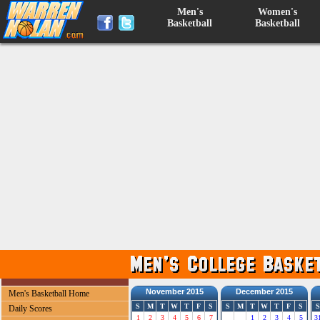
Men's
Women's
Basketball
Basketball
November 2015
December 2015
Men's Basketball Home
S
M
T
W
T
F
S
S
M
T
W
T
F
S
S
Daily Scores
1
2
3
4
5
6
7
1
2
3
4
5
3