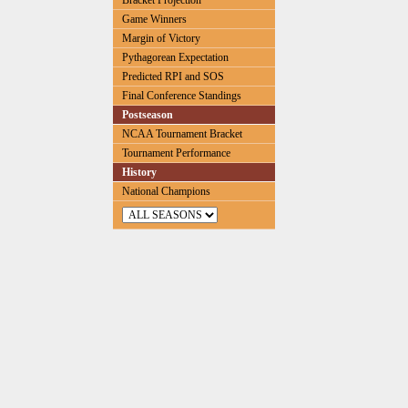
Bracket Projection
Game Winners
Margin of Victory
Pythagorean Expectation
Predicted RPI and SOS
Final Conference Standings
Postseason
NCAA Tournament Bracket
Tournament Performance
History
National Champions