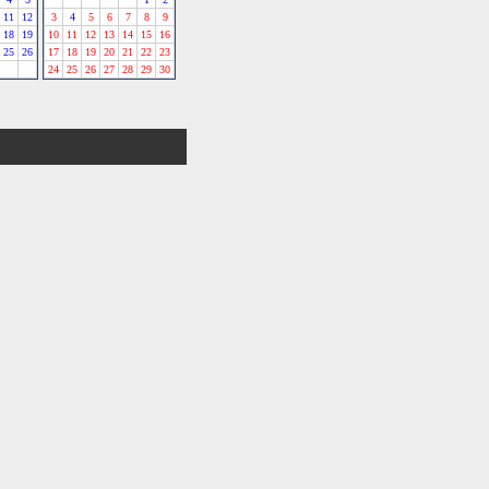
11
12
3
4
5
6
7
8
9
18
19
10
11
12
13
14
15
16
25
26
17
18
19
20
21
22
23
24
25
26
27
28
29
30