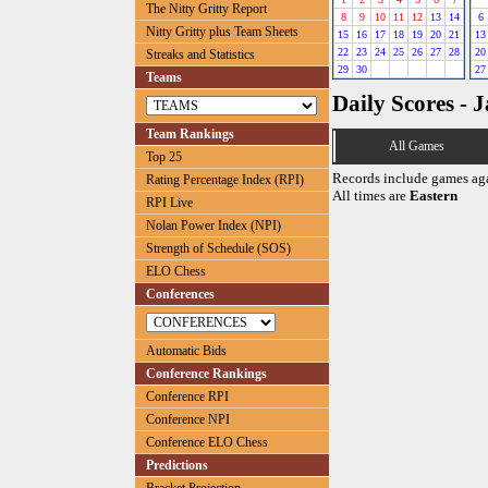
The Nitty Gritty Report
8
9
10
11
12
13
14
6
Nitty Gritty plus Team Sheets
15
16
17
18
19
20
21
13
22
23
24
25
26
27
28
20
Streaks and Statistics
29
30
27
Teams
Daily Scores - 
Team Rankings
All Games
Top 25
Records include games ag
Rating Percentage Index (RPI)
All times are
Eastern
RPI Live
Nolan Power Index (NPI)
Strength of Schedule (SOS)
ELO Chess
Conferences
Automatic Bids
Conference Rankings
Conference RPI
Conference NPI
Conference ELO Chess
Predictions