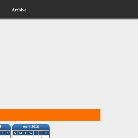
Archive
6
April 2016
F
S
S
M
T
W
T
F
S
4
5
1
2