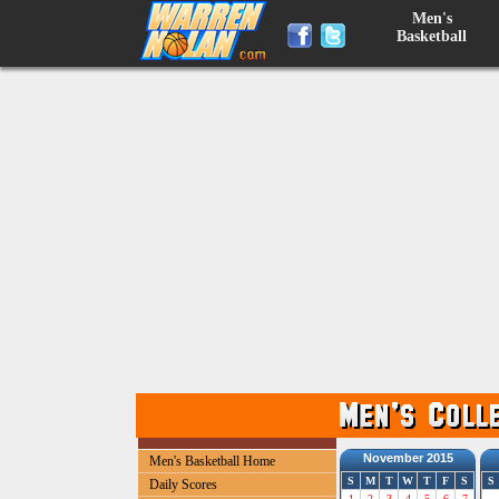
Men's
Basketball
November 2015
Men's Basketball Home
S
M
T
W
T
F
S
S
Daily Scores
1
2
3
4
5
6
7