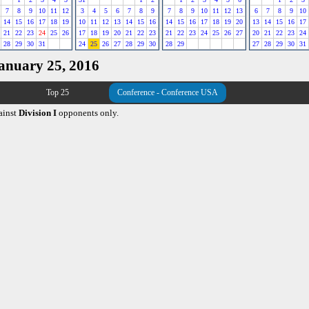
7
8
9
10
11
12
3
4
5
6
7
8
9
7
8
9
10
11
12
13
6
7
8
9
10
14
15
16
17
18
19
10
11
12
13
14
15
16
14
15
16
17
18
19
20
13
14
15
16
17
21
22
23
24
25
26
17
18
19
20
21
22
23
21
22
23
24
25
26
27
20
21
22
23
24
28
29
30
31
24
25
26
27
28
29
30
28
29
27
28
29
30
31
January 25, 2016
Top 25
Conference - Conference USA
ainst
Division I
opponents only.