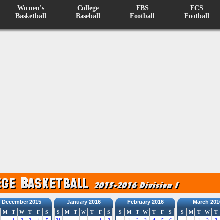
Women's
College
FBS
FCS
Basketball
Baseball
Football
Football
December 2015
January 2016
February 2016
March 201
M
T
W
T
F
S
S
M
T
W
T
F
S
S
M
T
W
T
F
S
S
M
T
W
T
1
2
3
4
5
31
1
2
1
2
3
4
5
6
1
2
3