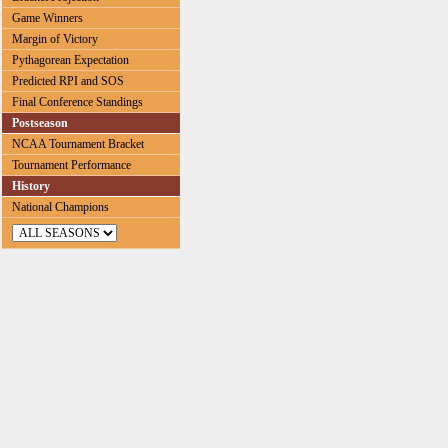
Game Winners
Margin of Victory
Pythagorean Expectation
Predicted RPI and SOS
Final Conference Standings
Postseason
NCAA Tournament Bracket
Tournament Performance
History
National Champions