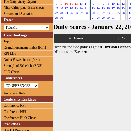
The Nitty Gritty Report
8
9
10
11
12
13
14
6
7
8
9
10
11
12
3
Nitty Gritty plus Team Sheets
15
16
17
18
19
20
21
13
14
15
16
17
18
19
1
22
23
24
25
26
27
28
20
21
22
23
24
25
26
1
Streaks and Statistics
29
30
27
28
29
30
31
2
Teams
Daily Scores - January 22, 2
Team Rankings
All Games
Top 25
Top 25
Records include games against
Division I
oppone
Rating Percentage Index (RPI)
All times are
Eastern
RPI Live
Nolan Power Index (NPI)
Strength of Schedule (SOS)
ELO Chess
Conferences
Automatic Bids
Conference Rankings
Conference RPI
Conference NPI
Conference ELO Chess
Predictions
Bracket Projection