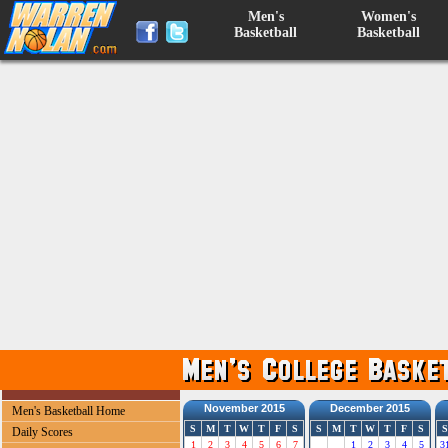
Men's
Women's
Basketball
Basketball
November 2015
December 2015
Men's Basketball Home
S
M
T
W
T
F
S
S
M
T
W
T
F
S
S
Daily Scores
1
2
3
4
5
6
7
1
2
3
4
5
3