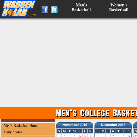
Men's
Women's
Basketball
Basketball
November 2015
December 2015
Men's Basketball Home
S
M
T
W
T
F
S
S
M
T
W
T
F
S
S
Daily Scores
1
2
3
4
5
6
7
1
2
3
4
5
3