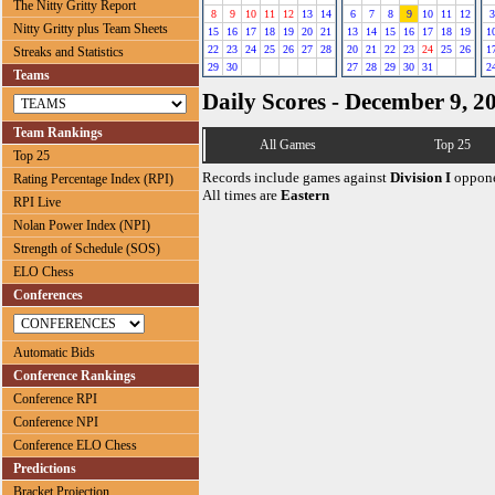
The Nitty Gritty Report
8
9
10
11
12
13
14
6
7
8
9
10
11
12
3
Nitty Gritty plus Team Sheets
15
16
17
18
19
20
21
13
14
15
16
17
18
19
1
22
23
24
25
26
27
28
20
21
22
23
24
25
26
1
Streaks and Statistics
29
30
27
28
29
30
31
2
Teams
Daily Scores - December 9, 2
Team Rankings
All Games
Top 25
Top 25
Records include games against
Division I
oppone
Rating Percentage Index (RPI)
All times are
Eastern
RPI Live
Nolan Power Index (NPI)
Strength of Schedule (SOS)
ELO Chess
Conferences
Automatic Bids
Conference Rankings
Conference RPI
Conference NPI
Conference ELO Chess
Predictions
Bracket Projection