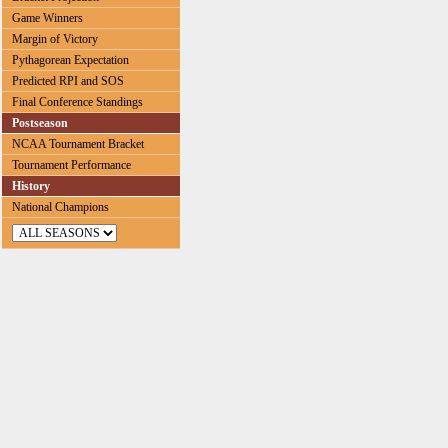
Game Winners
Margin of Victory
Pythagorean Expectation
Predicted RPI and SOS
Final Conference Standings
Postseason
NCAA Tournament Bracket
Tournament Performance
History
National Champions