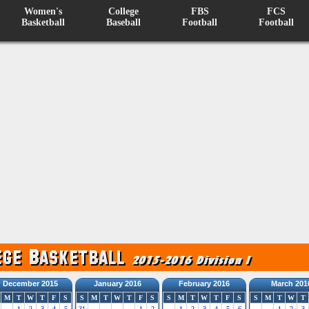
Women's
College
FBS
FCS
Basketball
Baseball
Football
Football
December 2015
January 2016
February 2016
March 201
M
T
W
T
F
S
S
M
T
W
T
F
S
S
M
T
W
T
F
S
S
M
T
W
T
1
2
3
4
5
31
1
2
1
2
3
4
5
6
1
2
3