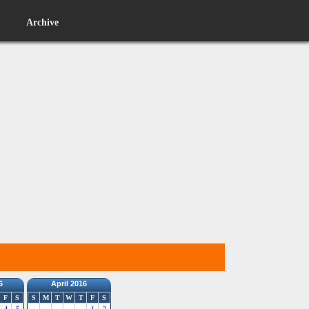
Archive
6
April 2016
F
S
S
M
T
W
T
F
S
4
5
1
2