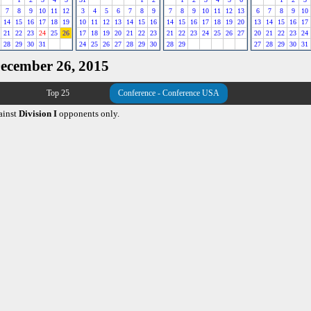
7
8
9
10
11
12
3
4
5
6
7
8
9
7
8
9
10
11
12
13
6
7
8
9
10
14
15
16
17
18
19
10
11
12
13
14
15
16
14
15
16
17
18
19
20
13
14
15
16
17
21
22
23
24
25
26
17
18
19
20
21
22
23
21
22
23
24
25
26
27
20
21
22
23
24
28
29
30
31
24
25
26
27
28
29
30
28
29
27
28
29
30
31
December 26, 2015
Top 25
Conference - Conference USA
ainst
Division I
opponents only.