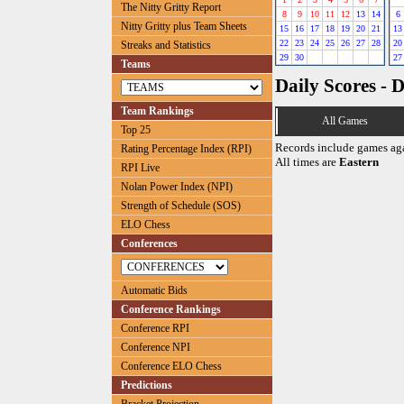
The Nitty Gritty Report
8
9
10
11
12
13
14
6
Nitty Gritty plus Team Sheets
15
16
17
18
19
20
21
13
22
23
24
25
26
27
28
20
Streaks and Statistics
29
30
27
Teams
Daily Scores - 
Team Rankings
All Games
Top 25
Records include games ag
Rating Percentage Index (RPI)
All times are
Eastern
RPI Live
Nolan Power Index (NPI)
Strength of Schedule (SOS)
ELO Chess
Conferences
Automatic Bids
Conference Rankings
Conference RPI
Conference NPI
Conference ELO Chess
Predictions