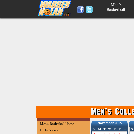
Men's
Basketball
November 2015
Men's Basketball Home
S
M
T
W
T
F
S
S
Daily Scores
1
2
3
4
5
6
7