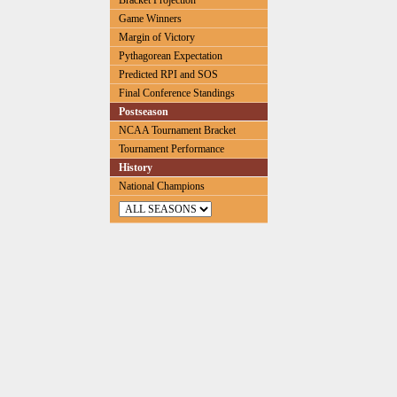
Bracket Projection
Game Winners
Margin of Victory
Pythagorean Expectation
Predicted RPI and SOS
Final Conference Standings
Postseason
NCAA Tournament Bracket
Tournament Performance
History
National Champions