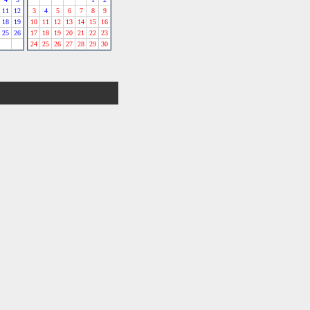
11
12
3
4
5
6
7
8
9
18
19
10
11
12
13
14
15
16
25
26
17
18
19
20
21
22
23
24
25
26
27
28
29
30