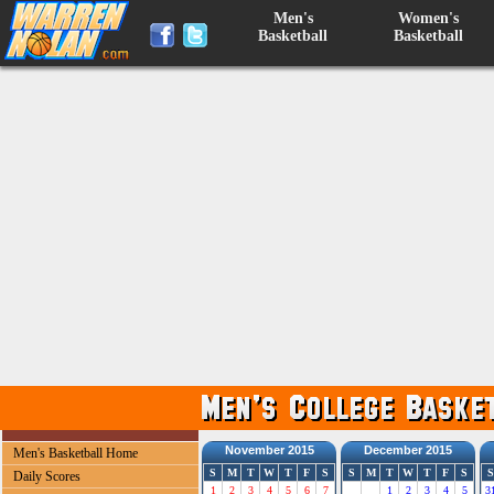
Men's
Women's
Basketball
Basketball
November 2015
December 2015
Men's Basketball Home
S
M
T
W
T
F
S
S
M
T
W
T
F
S
S
Daily Scores
1
2
3
4
5
6
7
1
2
3
4
5
3