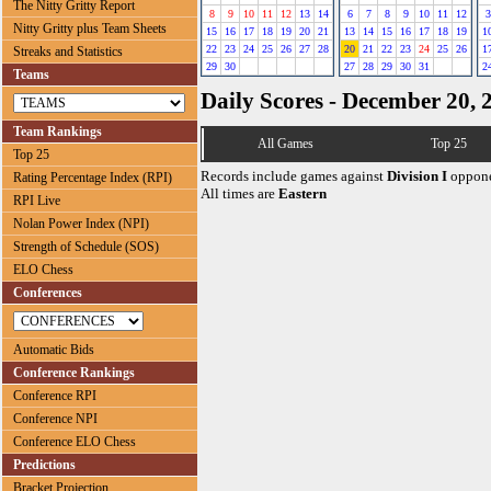
The Nitty Gritty Report
8
9
10
11
12
13
14
6
7
8
9
10
11
12
3
Nitty Gritty plus Team Sheets
15
16
17
18
19
20
21
13
14
15
16
17
18
19
1
22
23
24
25
26
27
28
20
21
22
23
24
25
26
1
Streaks and Statistics
29
30
27
28
29
30
31
2
Teams
Daily Scores - December 20, 
Team Rankings
All Games
Top 25
Top 25
Records include games against
Division I
oppone
Rating Percentage Index (RPI)
All times are
Eastern
RPI Live
Nolan Power Index (NPI)
Strength of Schedule (SOS)
ELO Chess
Conferences
Automatic Bids
Conference Rankings
Conference RPI
Conference NPI
Conference ELO Chess
Predictions
Bracket Projection