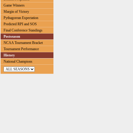
Game Winners
Margin of Victory
Pythagorean Expectation
Predicted RPI and SOS
Final Conference Standings
Postseason
NCAA Tournament Bracket
Tournament Performance
History
National Champions