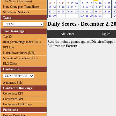
The Nitty Gritty Report
8
9
10
11
12
13
14
6
7
8
9
10
11
12
3
Nitty Gritty plus Team Sheets
15
16
17
18
19
20
21
13
14
15
16
17
18
19
1
22
23
24
25
26
27
28
20
21
22
23
24
25
26
1
Streaks and Statistics
29
30
27
28
29
30
31
2
Teams
Daily Scores - December 2, 2
Team Rankings
All Games
Top 25
Top 25
Records include games against
Division I
oppone
Rating Percentage Index (RPI)
All times are
Eastern
RPI Live
Nolan Power Index (NPI)
Strength of Schedule (SOS)
ELO Chess
Conferences
Automatic Bids
Conference Rankings
Conference RPI
Conference NPI
Conference ELO Chess
Predictions
Bracket Projection