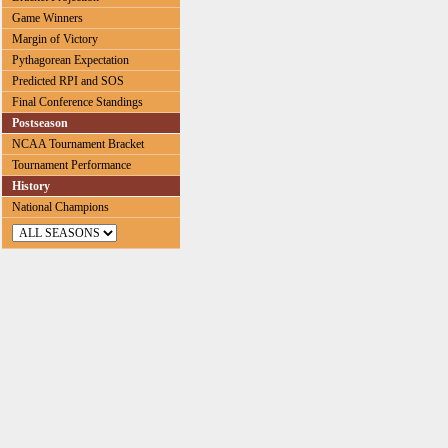
Game Winners
Margin of Victory
Pythagorean Expectation
Predicted RPI and SOS
Final Conference Standings
Postseason
NCAA Tournament Bracket
Tournament Performance
History
National Champions