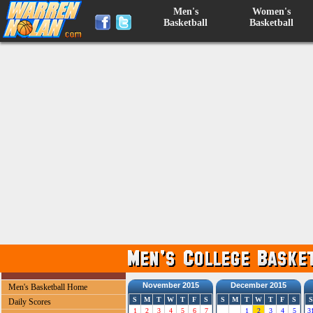
Men's
Women's
Basketball
Basketball
November 2015
December 2015
Men's Basketball Home
S
M
T
W
T
F
S
S
M
T
W
T
F
S
S
Daily Scores
1
2
3
4
5
6
7
1
2
3
4
5
3