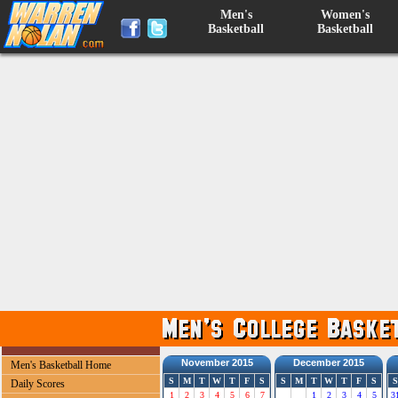
Men's
Women's
Basketball
Basketball
November 2015
December 2015
Men's Basketball Home
S
M
T
W
T
F
S
S
M
T
W
T
F
S
S
Daily Scores
1
2
3
4
5
6
7
1
2
3
4
5
3