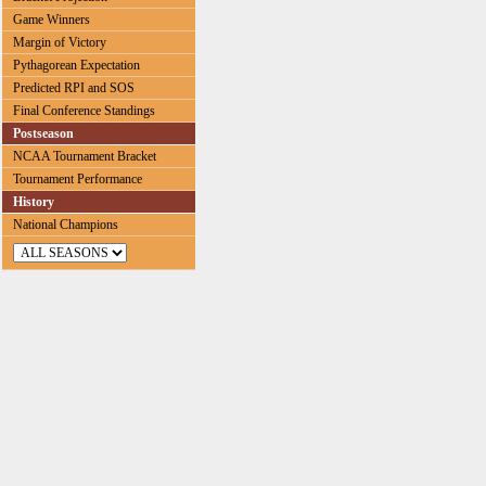
Game Winners
Margin of Victory
Pythagorean Expectation
Predicted RPI and SOS
Final Conference Standings
Postseason
NCAA Tournament Bracket
Tournament Performance
History
National Champions