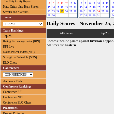
The Nitty Gritty Report
8
9
10
11
12
13
14
6
7
8
9
10
11
12
3
Nitty Gritty plus Team Sheets
15
16
17
18
19
20
21
13
14
15
16
17
18
19
1
22
23
24
25
26
27
28
20
21
22
23
24
25
26
1
Streaks and Statistics
29
30
27
28
29
30
31
2
Teams
Daily Scores - November 25,
Team Rankings
All Games
Top 25
Top 25
Records include games against
Division I
oppone
Rating Percentage Index (RPI)
All times are
Eastern
RPI Live
Nolan Power Index (NPI)
Strength of Schedule (SOS)
ELO Chess
Conferences
Automatic Bids
Conference Rankings
Conference RPI
Conference NPI
Conference ELO Chess
Predictions
Bracket Projection