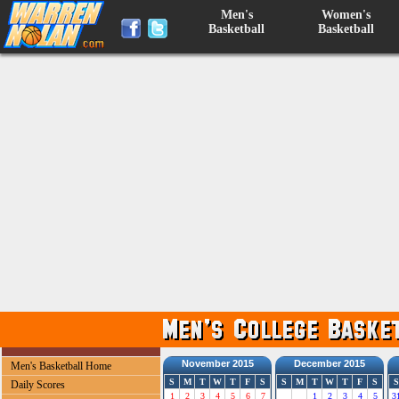
Men's
Women's
Basketball
Basketball
November 2015
December 2015
Men's Basketball Home
S
M
T
W
T
F
S
S
M
T
W
T
F
S
S
Daily Scores
1
2
3
4
5
6
7
1
2
3
4
5
3