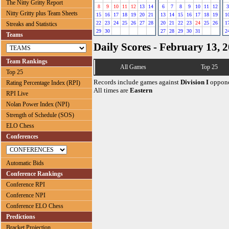
The Nitty Gritty Report
8
9
10
11
12
13
14
6
7
8
9
10
11
12
3
Nitty Gritty plus Team Sheets
15
16
17
18
19
20
21
13
14
15
16
17
18
19
1
22
23
24
25
26
27
28
20
21
22
23
24
25
26
1
Streaks and Statistics
29
30
27
28
29
30
31
2
Teams
Daily Scores - February 13, 
Team Rankings
All Games
Top 25
Top 25
Records include games against
Division I
oppone
Rating Percentage Index (RPI)
All times are
Eastern
RPI Live
Nolan Power Index (NPI)
Strength of Schedule (SOS)
ELO Chess
Conferences
Automatic Bids
Conference Rankings
Conference RPI
Conference NPI
Conference ELO Chess
Predictions
Bracket Projection