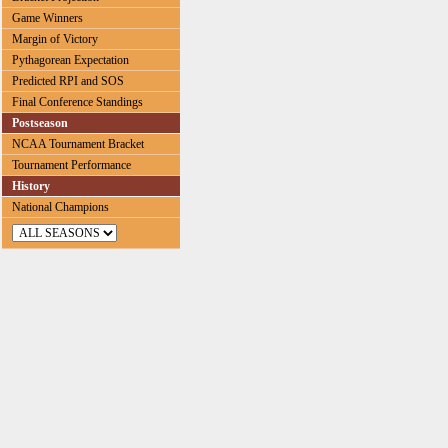
Game Winners
Margin of Victory
Pythagorean Expectation
Predicted RPI and SOS
Final Conference Standings
Postseason
NCAA Tournament Bracket
Tournament Performance
History
National Champions