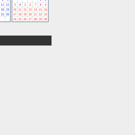
11
12
3
4
5
6
7
8
9
18
19
10
11
12
13
14
15
16
25
26
17
18
19
20
21
22
23
24
25
26
27
28
29
30