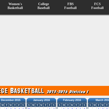
Women's
College
FBS
FCS
Basketball
Baseball
Football
Football
December 2015
January 2016
February 2016
March 201
M
T
W
T
F
S
S
M
T
W
T
F
S
S
M
T
W
T
F
S
S
M
T
W
T
1
2
3
4
5
31
1
2
1
2
3
4
5
6
1
2
3