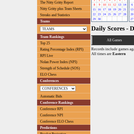
The Nitty Gritty Report
8
9
10
11
12
13
14
6
Nitty Gritty plus Team Sheets
15
16
17
18
19
20
21
13
22
23
24
25
26
27
28
20
Streaks and Statistics
29
30
27
Teams
Daily Scores - 
Team Rankings
All Games
Top 25
Records include games ag
Rating Percentage Index (RPI)
All times are
Eastern
RPI Live
Nolan Power Index (NPI)
Strength of Schedule (SOS)
ELO Chess
Conferences
Automatic Bids
Conference Rankings
Conference RPI
Conference NPI
Conference ELO Chess
Predictions