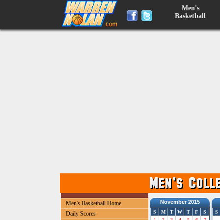
Men's
Basketball
November 2015
Men's Basketball Home
S
M
T
W
T
F
S
S
Daily Scores
1
2
3
4
5
6
7