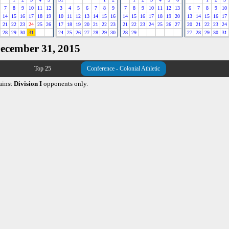
7
8
9
10
11
12
3
4
5
6
7
8
9
7
8
9
10
11
12
13
6
7
8
9
10
14
15
16
17
18
19
10
11
12
13
14
15
16
14
15
16
17
18
19
20
13
14
15
16
17
21
22
23
24
25
26
17
18
19
20
21
22
23
21
22
23
24
25
26
27
20
21
22
23
24
28
29
30
31
24
25
26
27
28
29
30
28
29
27
28
29
30
31
December 31, 2015
Top 25
Conference - Colonial Athletic
ainst
Division I
opponents only.