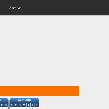
Archive
6
April 2016
F
S
S
M
T
W
T
F
S
4
5
1
2