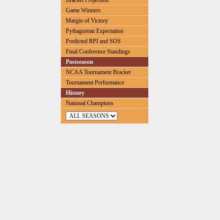
Bracket Projection
Game Winners
Margin of Victory
Pythagorean Expectation
Predicted RPI and SOS
Final Conference Standings
Postseason
NCAA Tournament Bracket
Tournament Performance
History
National Champions