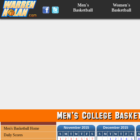
Men's
Women's
Basketball
Basketball
November 2015
December 2015
Men's Basketball Home
S
M
T
W
T
F
S
S
M
T
W
T
F
S
S
Daily Scores
1
2
3
4
5
6
7
1
2
3
4
5
3