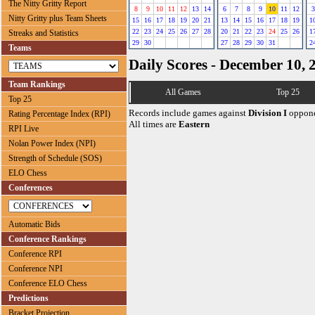
The Nitty Gritty Report
8
9
10
11
12
13
14
6
7
8
9
10
11
12
3
Nitty Gritty plus Team Sheets
15
16
17
18
19
20
21
13
14
15
16
17
18
19
1
22
23
24
25
26
27
28
20
21
22
23
24
25
26
1
Streaks and Statistics
29
30
27
28
29
30
31
2
Teams
Daily Scores - December 10, 
Team Rankings
All Games
Top 25
Top 25
Records include games against
Division I
oppone
Rating Percentage Index (RPI)
All times are
Eastern
RPI Live
Nolan Power Index (NPI)
Strength of Schedule (SOS)
ELO Chess
Conferences
Automatic Bids
Conference Rankings
Conference RPI
Conference NPI
Conference ELO Chess
Predictions
Bracket Projection