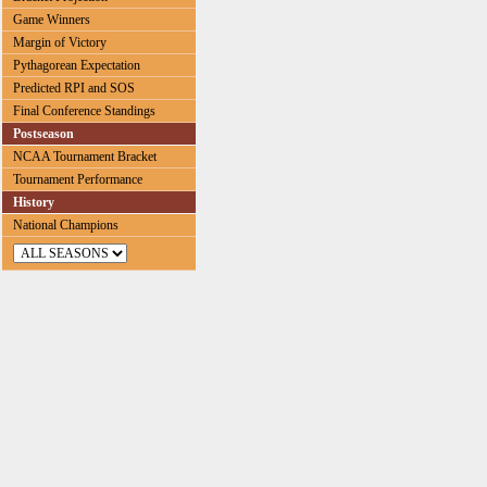
Game Winners
Margin of Victory
Pythagorean Expectation
Predicted RPI and SOS
Final Conference Standings
Postseason
NCAA Tournament Bracket
Tournament Performance
History
National Champions