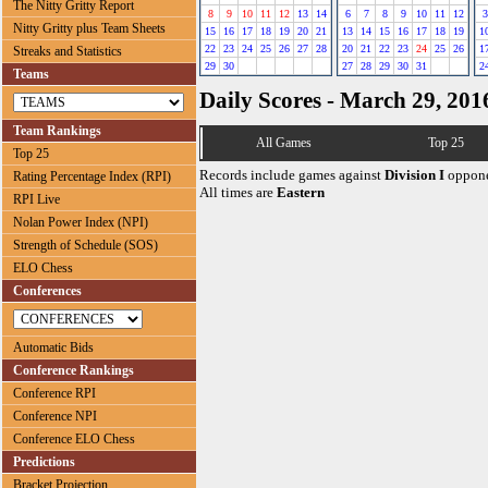
The Nitty Gritty Report
8
9
10
11
12
13
14
6
7
8
9
10
11
12
3
Nitty Gritty plus Team Sheets
15
16
17
18
19
20
21
13
14
15
16
17
18
19
1
22
23
24
25
26
27
28
20
21
22
23
24
25
26
1
Streaks and Statistics
29
30
27
28
29
30
31
2
Teams
Daily Scores - March 29, 201
Team Rankings
All Games
Top 25
Top 25
Records include games against
Division I
oppone
Rating Percentage Index (RPI)
All times are
Eastern
RPI Live
Nolan Power Index (NPI)
Strength of Schedule (SOS)
ELO Chess
Conferences
Automatic Bids
Conference Rankings
Conference RPI
Conference NPI
Conference ELO Chess
Predictions
Bracket Projection