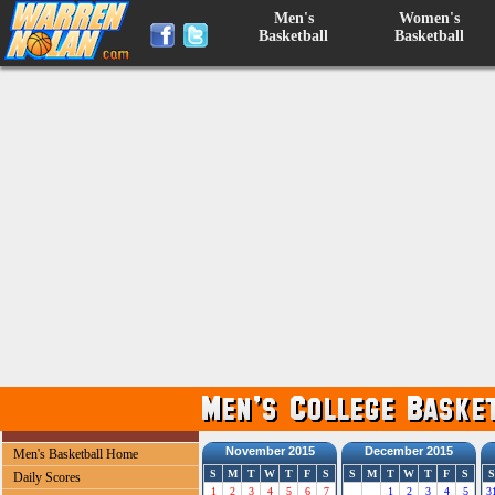
Men's
Women's
Basketball
Basketball
November 2015
December 2015
Men's Basketball Home
S
M
T
W
T
F
S
S
M
T
W
T
F
S
S
Daily Scores
1
2
3
4
5
6
7
1
2
3
4
5
3