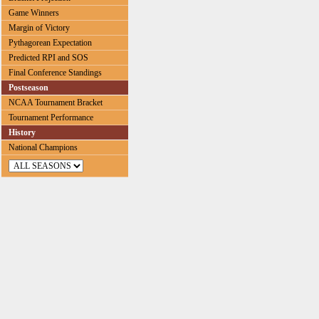
Game Winners
Margin of Victory
Pythagorean Expectation
Predicted RPI and SOS
Final Conference Standings
Postseason
NCAA Tournament Bracket
Tournament Performance
History
National Champions