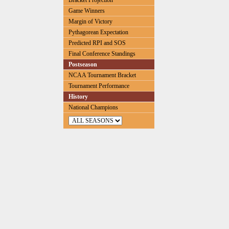
Bracket Projection
Game Winners
Margin of Victory
Pythagorean Expectation
Predicted RPI and SOS
Final Conference Standings
Postseason
NCAA Tournament Bracket
Tournament Performance
History
National Champions