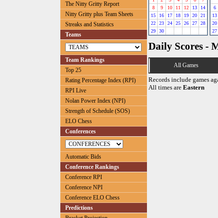
The Nitty Gritty Report
8
9
10
11
12
13
14
6
Nitty Gritty plus Team Sheets
15
16
17
18
19
20
21
13
22
23
24
25
26
27
28
20
Streaks and Statistics
29
30
27
Teams
Daily Scores - 
Team Rankings
All Games
Top 25
Records include games ag
Rating Percentage Index (RPI)
All times are
Eastern
RPI Live
Nolan Power Index (NPI)
Strength of Schedule (SOS)
ELO Chess
Conferences
Automatic Bids
Conference Rankings
Conference RPI
Conference NPI
Conference ELO Chess
Predictions