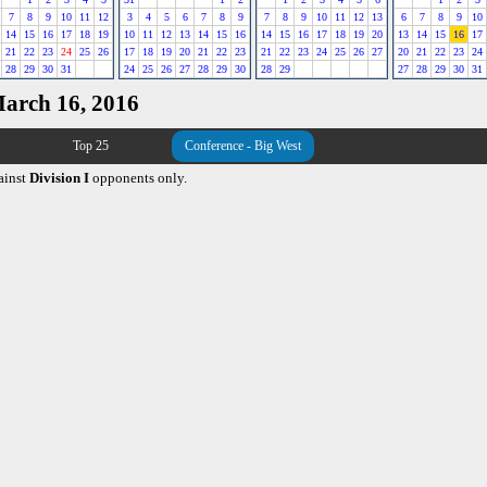
7
8
9
10
11
12
3
4
5
6
7
8
9
7
8
9
10
11
12
13
6
7
8
9
10
14
15
16
17
18
19
10
11
12
13
14
15
16
14
15
16
17
18
19
20
13
14
15
16
17
21
22
23
24
25
26
17
18
19
20
21
22
23
21
22
23
24
25
26
27
20
21
22
23
24
28
29
30
31
24
25
26
27
28
29
30
28
29
27
28
29
30
31
March 16, 2016
Top 25
Conference - Big West
ainst
Division I
opponents only.