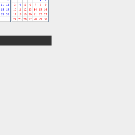
11
12
3
4
5
6
7
8
9
18
19
10
11
12
13
14
15
16
25
26
17
18
19
20
21
22
23
24
25
26
27
28
29
30