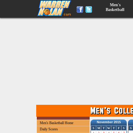
Men's
Basketball
November 2015
Men's Basketball Home
S
M
T
W
T
F
S
S
Daily Scores
1
2
3
4
5
6
7