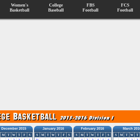
Women's
College
FBS
FCS
Basketball
Baseball
Football
Football
December 2015
January 2016
February 2016
March 201
M
T
W
T
F
S
S
M
T
W
T
F
S
S
M
T
W
T
F
S
S
M
T
W
T
1
2
3
4
5
31
1
2
1
2
3
4
5
6
1
2
3