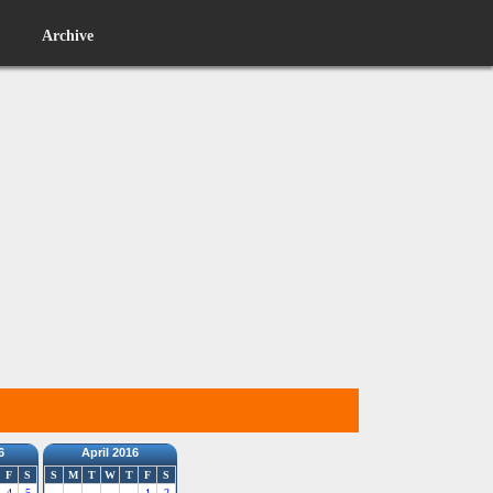
Archive
6
April 2016
F
S
S
M
T
W
T
F
S
4
5
1
2