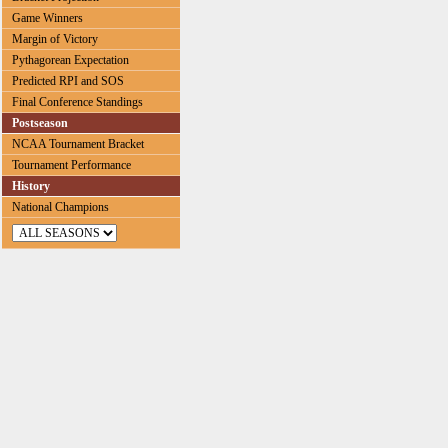
Game Winners
Margin of Victory
Pythagorean Expectation
Predicted RPI and SOS
Final Conference Standings
Postseason
NCAA Tournament Bracket
Tournament Performance
History
National Champions