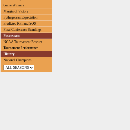
Game Winners
Margin of Victory
Pythagorean Expectation
Predicted RPI and SOS
Final Conference Standings
Postseason
NCAA Tournament Bracket
Tournament Performance
History
National Champions