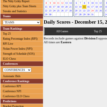
The Nitty Gritty Report
8
9
10
11
12
13
14
6
7
8
9
10
11
12
3
Nitty Gritty plus Team Sheets
15
16
17
18
19
20
21
13
14
15
16
17
18
19
1
22
23
24
25
26
27
28
20
21
22
23
24
25
26
1
Streaks and Statistics
29
30
27
28
29
30
31
2
Teams
Daily Scores - December 15, 
Team Rankings
All Games
Top 25
Top 25
Records include games against
Division I
oppone
Rating Percentage Index (RPI)
All times are
Eastern
RPI Live
Nolan Power Index (NPI)
Strength of Schedule (SOS)
ELO Chess
Conferences
Automatic Bids
Conference Rankings
Conference RPI
Conference NPI
Conference ELO Chess
Predictions
Bracket Projection