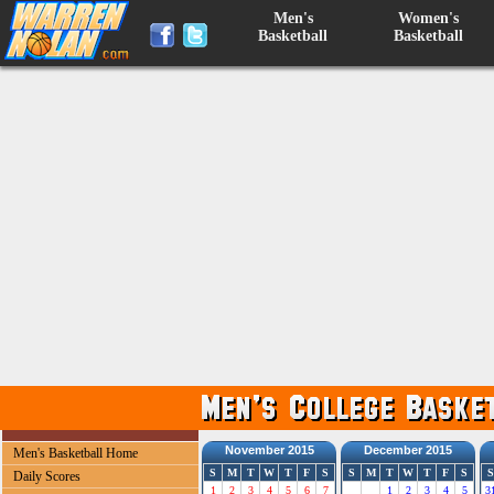
Men's
Women's
Basketball
Basketball
November 2015
December 2015
Men's Basketball Home
S
M
T
W
T
F
S
S
M
T
W
T
F
S
S
Daily Scores
1
2
3
4
5
6
7
1
2
3
4
5
3