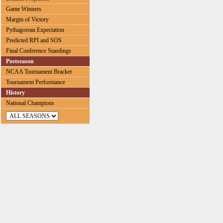
Game Winners
Margin of Victory
Pythagorean Expectation
Predicted RPI and SOS
Final Conference Standings
Postseason
NCAA Tournament Bracket
Tournament Performance
History
National Champions