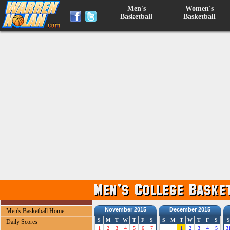
Men's
Women's
Basketball
Basketball
November 2015
December 2015
Men's Basketball Home
S
M
T
W
T
F
S
S
M
T
W
T
F
S
S
Daily Scores
1
2
3
4
5
6
7
1
2
3
4
5
3