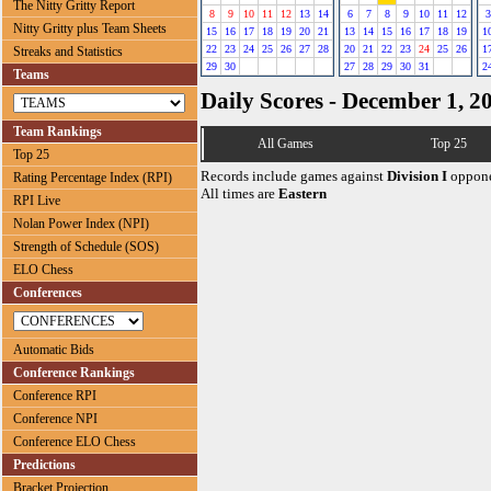
The Nitty Gritty Report
8
9
10
11
12
13
14
6
7
8
9
10
11
12
3
Nitty Gritty plus Team Sheets
15
16
17
18
19
20
21
13
14
15
16
17
18
19
1
22
23
24
25
26
27
28
20
21
22
23
24
25
26
1
Streaks and Statistics
29
30
27
28
29
30
31
2
Teams
Daily Scores - December 1, 2
Team Rankings
All Games
Top 25
Top 25
Records include games against
Division I
oppone
Rating Percentage Index (RPI)
All times are
Eastern
RPI Live
Nolan Power Index (NPI)
Strength of Schedule (SOS)
ELO Chess
Conferences
Automatic Bids
Conference Rankings
Conference RPI
Conference NPI
Conference ELO Chess
Predictions
Bracket Projection