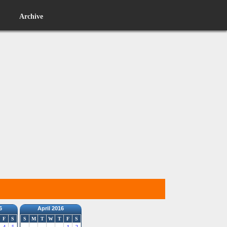
Archive
6
April 2016
F
S
S
M
T
W
T
F
S
4
5
1
2