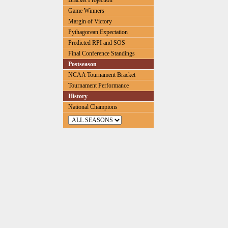
Bracket Projection
Game Winners
Margin of Victory
Pythagorean Expectation
Predicted RPI and SOS
Final Conference Standings
Postseason
NCAA Tournament Bracket
Tournament Performance
History
National Champions