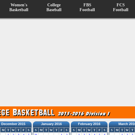
Women's
College
FBS
FCS
Basketball
Baseball
Football
Football
December 2015
January 2016
February 2016
March 201
M
T
W
T
F
S
S
M
T
W
T
F
S
S
M
T
W
T
F
S
S
M
T
W
T
1
2
3
4
5
31
1
2
1
2
3
4
5
6
1
2
3