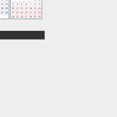
11
12
3
4
5
6
7
8
9
18
19
10
11
12
13
14
15
16
25
26
17
18
19
20
21
22
23
24
25
26
27
28
29
30