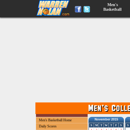
Men's
Basketball
November 2015
Men's Basketball Home
S
M
T
W
T
F
S
S
Daily Scores
1
2
3
4
5
6
7