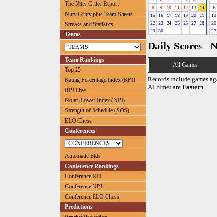
The Nitty Gritty Report
8
9
10
11
12
13
14
6
Nitty Gritty plus Team Sheets
15
16
17
18
19
20
21
13
22
23
24
25
26
27
28
20
Streaks and Statistics
29
30
27
Teams
Daily Scores - 
Team Rankings
All Games
Top 25
Records include games ag
Rating Percentage Index (RPI)
All times are
Eastern
RPI Live
Nolan Power Index (NPI)
Strength of Schedule (SOS)
ELO Chess
Conferences
Automatic Bids
Conference Rankings
Conference RPI
Conference NPI
Conference ELO Chess
Predictions