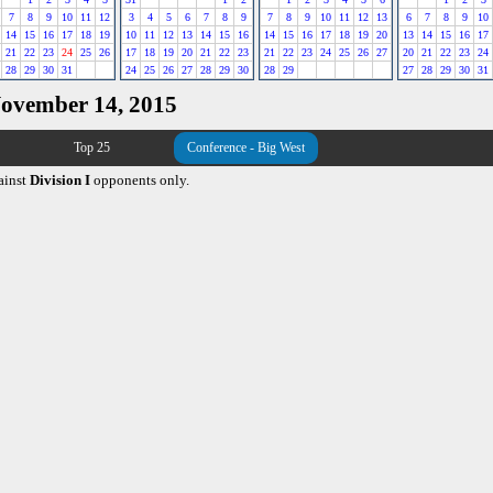
7
8
9
10
11
12
3
4
5
6
7
8
9
7
8
9
10
11
12
13
6
7
8
9
10
14
15
16
17
18
19
10
11
12
13
14
15
16
14
15
16
17
18
19
20
13
14
15
16
17
21
22
23
24
25
26
17
18
19
20
21
22
23
21
22
23
24
25
26
27
20
21
22
23
24
28
29
30
31
24
25
26
27
28
29
30
28
29
27
28
29
30
31
November 14, 2015
Top 25
Conference - Big West
ainst
Division I
opponents only.