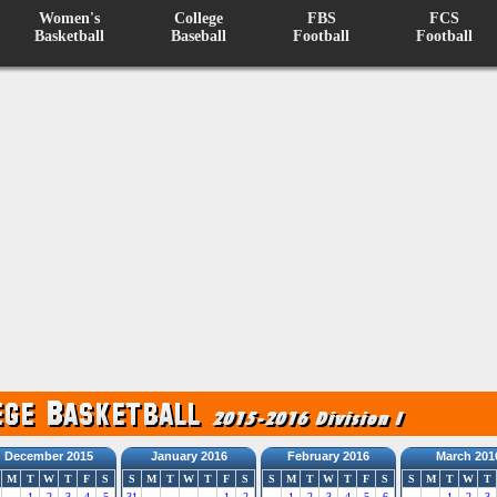
Women's
College
FBS
FCS
Basketball
Baseball
Football
Football
December 2015
January 2016
February 2016
March 201
M
T
W
T
F
S
S
M
T
W
T
F
S
S
M
T
W
T
F
S
S
M
T
W
T
1
2
3
4
5
31
1
2
1
2
3
4
5
6
1
2
3