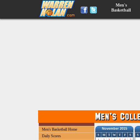
Men's
Basketball
November 2015
Men's Basketball Home
S
M
T
W
T
F
S
S
Daily Scores
1
2
3
4
5
6
7