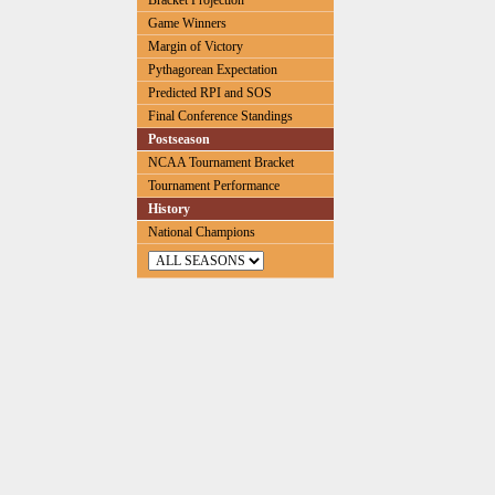
Bracket Projection
Game Winners
Margin of Victory
Pythagorean Expectation
Predicted RPI and SOS
Final Conference Standings
Postseason
NCAA Tournament Bracket
Tournament Performance
History
National Champions