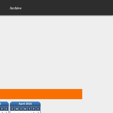
Archive
6
April 2016
F
S
S
M
T
W
T
F
S
4
5
1
2