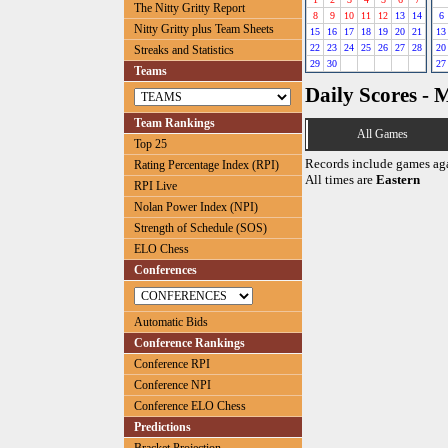
The Nitty Gritty Report
8
9
10
11
12
13
14
6
Nitty Gritty plus Team Sheets
15
16
17
18
19
20
21
13
22
23
24
25
26
27
28
20
Streaks and Statistics
29
30
27
Teams
Daily Scores - 
Team Rankings
All Games
Top 25
Records include games ag
Rating Percentage Index (RPI)
All times are
Eastern
RPI Live
Nolan Power Index (NPI)
Strength of Schedule (SOS)
ELO Chess
Conferences
Automatic Bids
Conference Rankings
Conference RPI
Conference NPI
Conference ELO Chess
Predictions