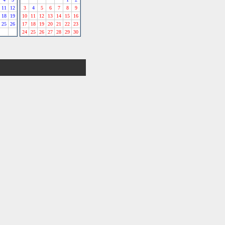
11
12
3
4
5
6
7
8
9
18
19
10
11
12
13
14
15
16
25
26
17
18
19
20
21
22
23
24
25
26
27
28
29
30