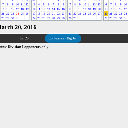
7
8
9
10
11
12
3
4
5
6
7
8
9
7
8
9
10
11
12
13
6
7
8
9
10
14
15
16
17
18
19
10
11
12
13
14
15
16
14
15
16
17
18
19
20
13
14
15
16
17
21
22
23
24
25
26
17
18
19
20
21
22
23
21
22
23
24
25
26
27
20
21
22
23
24
28
29
30
31
24
25
26
27
28
29
30
28
29
27
28
29
30
31
March 20, 2016
Top 25
Conference - Big Ten
ainst
Division I
opponents only.