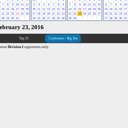
7
8
9
10
11
12
3
4
5
6
7
8
9
7
8
9
10
11
12
13
6
7
8
9
10
14
15
16
17
18
19
10
11
12
13
14
15
16
14
15
16
17
18
19
20
13
14
15
16
17
21
22
23
24
25
26
17
18
19
20
21
22
23
21
22
23
24
25
26
27
20
21
22
23
24
28
29
30
31
24
25
26
27
28
29
30
28
29
27
28
29
30
31
February 23, 2016
Top 25
Conference - Big Ten
ainst
Division I
opponents only.