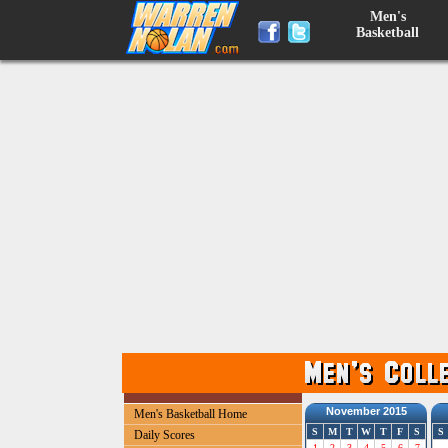
Men's
Basketball
November 2015
Men's Basketball Home
S
M
T
W
T
F
S
S
Daily Scores
1
2
3
4
5
6
7