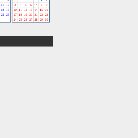
11
12
3
4
5
6
7
8
9
18
19
10
11
12
13
14
15
16
25
26
17
18
19
20
21
22
23
24
25
26
27
28
29
30