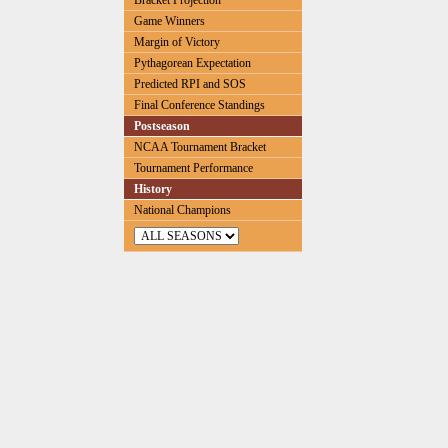
Bracket Projection
Game Winners
Margin of Victory
Pythagorean Expectation
Predicted RPI and SOS
Final Conference Standings
Postseason
NCAA Tournament Bracket
Tournament Performance
History
National Champions