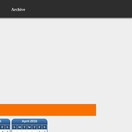
Archive
6
April 2016
F
S
S
M
T
W
T
F
S
4
5
1
2