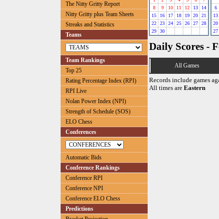
The Nitty Gritty Report
8
9
10
11
12
13
14
6
Nitty Gritty plus Team Sheets
15
16
17
18
19
20
21
13
22
23
24
25
26
27
28
20
Streaks and Statistics
29
30
27
Teams
Daily Scores - 
Team Rankings
All Games
Top 25
Records include games ag
Rating Percentage Index (RPI)
All times are
Eastern
RPI Live
Nolan Power Index (NPI)
Strength of Schedule (SOS)
ELO Chess
Conferences
Automatic Bids
Conference Rankings
Conference RPI
Conference NPI
Conference ELO Chess
Predictions