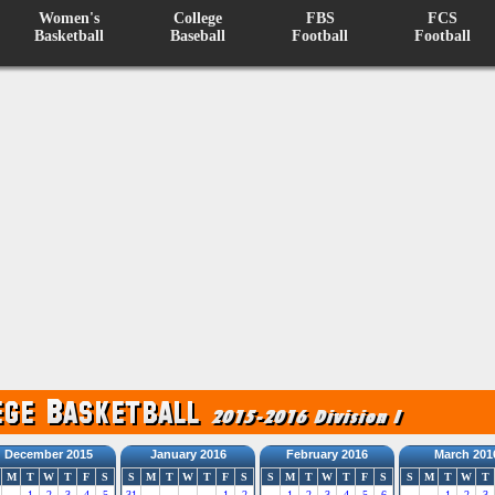
Women's
College
FBS
FCS
Basketball
Baseball
Football
Football
December 2015
January 2016
February 2016
March 201
M
T
W
T
F
S
S
M
T
W
T
F
S
S
M
T
W
T
F
S
S
M
T
W
T
1
2
3
4
5
31
1
2
1
2
3
4
5
6
1
2
3