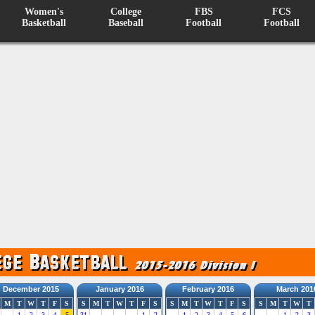
Women's
College
FBS
FCS
Basketball
Baseball
Football
Football
December 2015
January 2016
February 2016
March 201
M
T
W
T
F
S
S
M
T
W
T
F
S
S
M
T
W
T
F
S
S
M
T
W
T
1
2
3
4
5
31
1
2
1
2
3
4
5
6
1
2
3