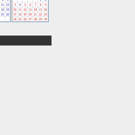
11
12
3
4
5
6
7
8
9
18
19
10
11
12
13
14
15
16
25
26
17
18
19
20
21
22
23
24
25
26
27
28
29
30