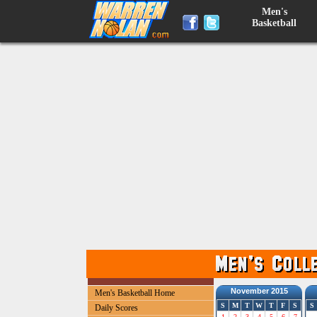
Men's
Basketball
November 2015
Men's Basketball Home
S
M
T
W
T
F
S
S
Daily Scores
1
2
3
4
5
6
7