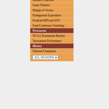
Bracket Projection
Game Winners
Margin of Victory
Pythagorean Expectation
Predicted RPI and SOS
Final Conference Standings
Postseason
NCAA Tournament Bracket
Tournament Performance
History
National Champions