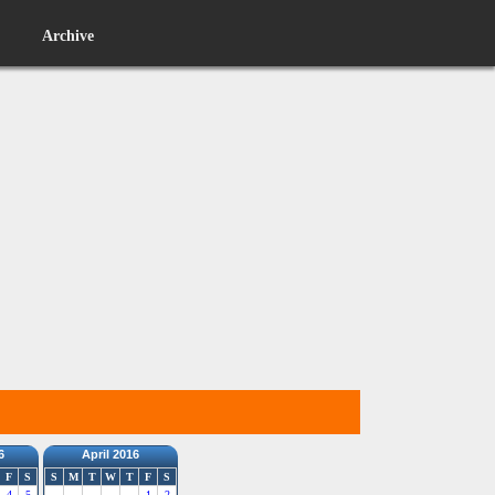
Archive
6
April 2016
F
S
S
M
T
W
T
F
S
4
5
1
2