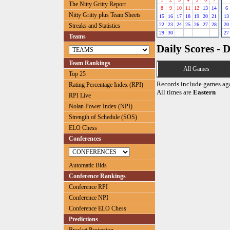
The Nitty Gritty Report
8
9
10
11
12
13
14
6
Nitty Gritty plus Team Sheets
15
16
17
18
19
20
21
13
22
23
24
25
26
27
28
20
Streaks and Statistics
29
30
27
Teams
Daily Scores - 
Team Rankings
All Games
Top 25
Records include games ag
Rating Percentage Index (RPI)
All times are
Eastern
RPI Live
Nolan Power Index (NPI)
Strength of Schedule (SOS)
ELO Chess
Conferences
Automatic Bids
Conference Rankings
Conference RPI
Conference NPI
Conference ELO Chess
Predictions