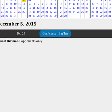
7
8
9
10
11
12
3
4
5
6
7
8
9
7
8
9
10
11
12
13
6
7
8
9
10
14
15
16
17
18
19
10
11
12
13
14
15
16
14
15
16
17
18
19
20
13
14
15
16
17
21
22
23
24
25
26
17
18
19
20
21
22
23
21
22
23
24
25
26
27
20
21
22
23
24
28
29
30
31
24
25
26
27
28
29
30
28
29
27
28
29
30
31
December 5, 2015
Top 25
Conference - Big Ten
ainst
Division I
opponents only.