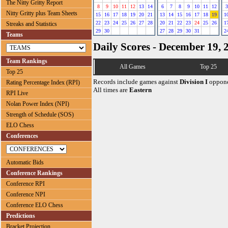
The Nitty Gritty Report
8
9
10
11
12
13
14
6
7
8
9
10
11
12
3
Nitty Gritty plus Team Sheets
15
16
17
18
19
20
21
13
14
15
16
17
18
19
1
22
23
24
25
26
27
28
20
21
22
23
24
25
26
1
Streaks and Statistics
29
30
27
28
29
30
31
2
Teams
Daily Scores - December 19, 
Team Rankings
All Games
Top 25
Top 25
Records include games against
Division I
oppone
Rating Percentage Index (RPI)
All times are
Eastern
RPI Live
Nolan Power Index (NPI)
Strength of Schedule (SOS)
ELO Chess
Conferences
Automatic Bids
Conference Rankings
Conference RPI
Conference NPI
Conference ELO Chess
Predictions
Bracket Projection