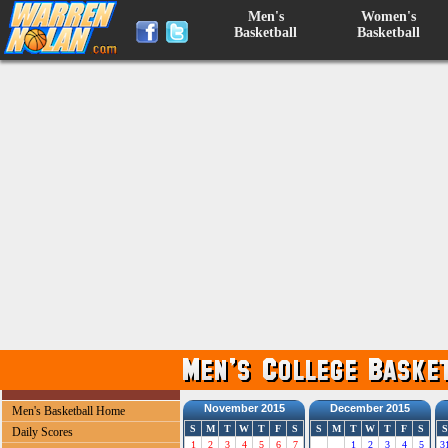
Men's
Women's
Basketball
Basketball
November 2015
December 2015
Men's Basketball Home
S
M
T
W
T
F
S
S
M
T
W
T
F
S
S
Daily Scores
1
2
3
4
5
6
7
1
2
3
4
5
3