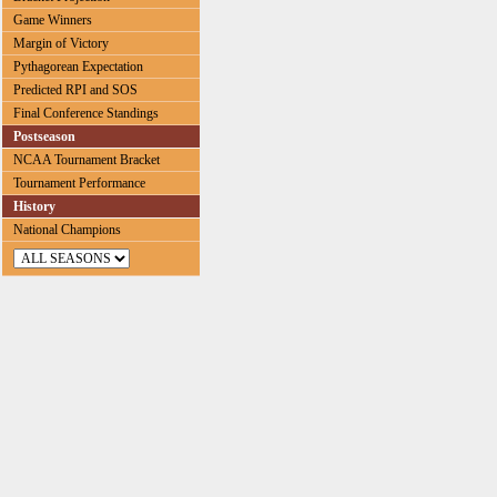
Game Winners
Margin of Victory
Pythagorean Expectation
Predicted RPI and SOS
Final Conference Standings
Postseason
NCAA Tournament Bracket
Tournament Performance
History
National Champions