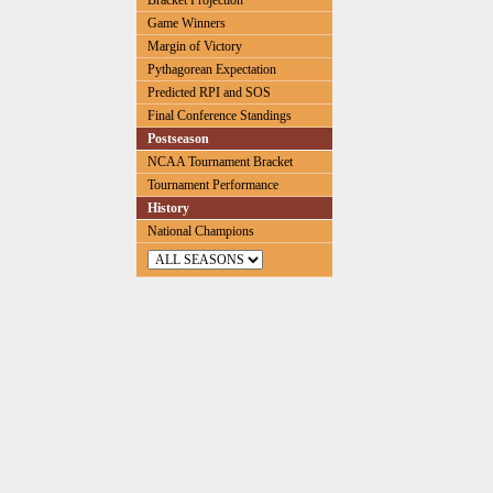
Bracket Projection
Game Winners
Margin of Victory
Pythagorean Expectation
Predicted RPI and SOS
Final Conference Standings
Postseason
NCAA Tournament Bracket
Tournament Performance
History
National Champions