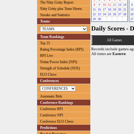
The Nitty Gritty Report
8
9
10
11
12
13
14
6
Nitty Gritty plus Team Sheets
15
16
17
18
19
20
21
13
22
23
24
25
26
27
28
20
Streaks and Statistics
29
30
27
Teams
Daily Scores - 
Team Rankings
All Games
Top 25
Records include games ag
Rating Percentage Index (RPI)
All times are
Eastern
RPI Live
Nolan Power Index (NPI)
Strength of Schedule (SOS)
ELO Chess
Conferences
Automatic Bids
Conference Rankings
Conference RPI
Conference NPI
Conference ELO Chess
Predictions