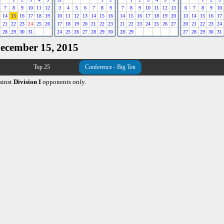
7
8
9
10
11
12
3
4
5
6
7
8
9
7
8
9
10
11
12
13
6
7
8
9
10
14
15
16
17
18
19
10
11
12
13
14
15
16
14
15
16
17
18
19
20
13
14
15
16
17
21
22
23
24
25
26
17
18
19
20
21
22
23
21
22
23
24
25
26
27
20
21
22
23
24
28
29
30
31
24
25
26
27
28
29
30
28
29
27
28
29
30
31
December 15, 2015
Top 25
Conference - Big Ten
ainst
Division I
opponents only.