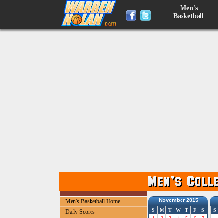
Men's
Basketball
November 2015
Men's Basketball Home
S
M
T
W
T
F
S
S
Daily Scores
1
2
3
4
5
6
7