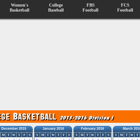
Women's
College
FBS
FCS
Basketball
Baseball
Football
Football
December 2015
January 2016
February 2016
March 201
M
T
W
T
F
S
S
M
T
W
T
F
S
S
M
T
W
T
F
S
S
M
T
W
T
1
2
3
4
5
31
1
2
1
2
3
4
5
6
1
2
3