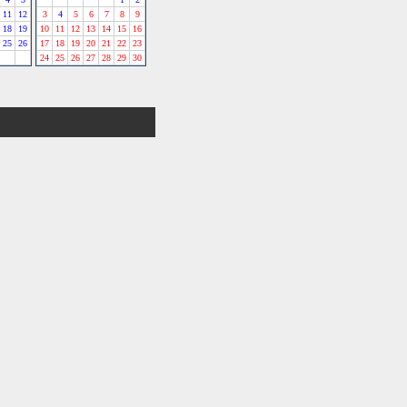
11
12
3
4
5
6
7
8
9
18
19
10
11
12
13
14
15
16
25
26
17
18
19
20
21
22
23
24
25
26
27
28
29
30