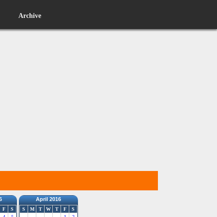
Archive
6
April 2016
F
S
S
M
T
W
T
F
S
4
5
1
2