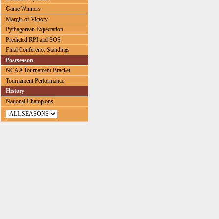
Game Winners
Margin of Victory
Pythagorean Expectation
Predicted RPI and SOS
Final Conference Standings
Postseason
NCAA Tournament Bracket
Tournament Performance
History
National Champions