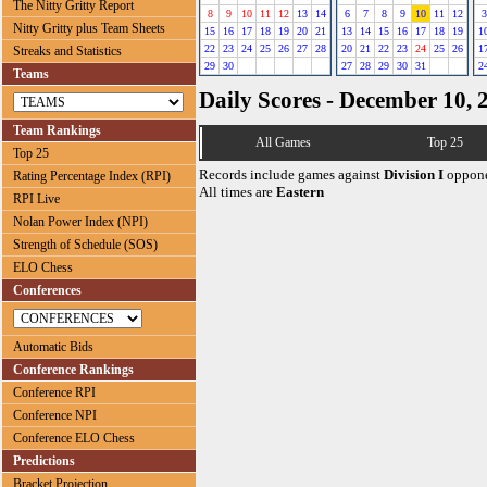
The Nitty Gritty Report
8
9
10
11
12
13
14
6
7
8
9
10
11
12
3
Nitty Gritty plus Team Sheets
15
16
17
18
19
20
21
13
14
15
16
17
18
19
1
22
23
24
25
26
27
28
20
21
22
23
24
25
26
1
Streaks and Statistics
29
30
27
28
29
30
31
2
Teams
Daily Scores - December 10, 
Team Rankings
All Games
Top 25
Top 25
Records include games against
Division I
oppone
Rating Percentage Index (RPI)
All times are
Eastern
RPI Live
Nolan Power Index (NPI)
Strength of Schedule (SOS)
ELO Chess
Conferences
Automatic Bids
Conference Rankings
Conference RPI
Conference NPI
Conference ELO Chess
Predictions
Bracket Projection