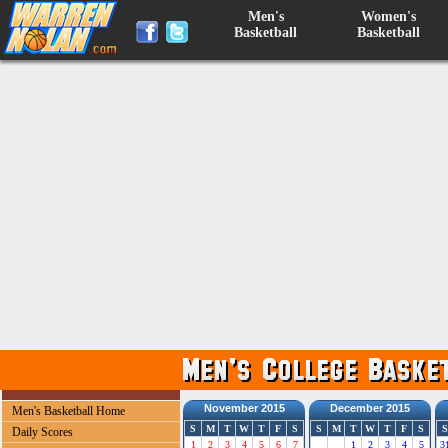
Men's
Women's
Basketball
Basketball
November 2015
December 2015
Men's Basketball Home
S
M
T
W
T
F
S
S
M
T
W
T
F
S
S
Daily Scores
1
2
3
4
5
6
7
1
2
3
4
5
3