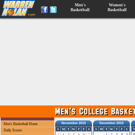
Men's
Women's
Basketball
Basketball
November 2015
December 2015
Men's Basketball Home
S
M
T
W
T
F
S
S
M
T
W
T
F
S
S
Daily Scores
1
2
3
4
5
6
7
1
2
3
4
5
3