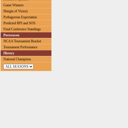
Game Winners
Margin of Victory
Pythagorean Expectation
Predicted RPI and SOS
Final Conference Standings
Postseason
NCAA Tournament Bracket
Tournament Performance
History
National Champions