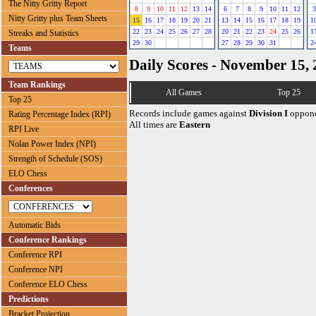
The Nitty Gritty Report
8
9
10
11
12
13
14
6
7
8
9
10
11
12
3
Nitty Gritty plus Team Sheets
15
16
17
18
19
20
21
13
14
15
16
17
18
19
1
22
23
24
25
26
27
28
20
21
22
23
24
25
26
1
Streaks and Statistics
29
30
27
28
29
30
31
2
Teams
Daily Scores - November 15,
Team Rankings
All Games
Top 25
Top 25
Records include games against
Division I
oppone
Rating Percentage Index (RPI)
All times are
Eastern
RPI Live
Nolan Power Index (NPI)
Strength of Schedule (SOS)
ELO Chess
Conferences
Automatic Bids
Conference Rankings
Conference RPI
Conference NPI
Conference ELO Chess
Predictions
Bracket Projection