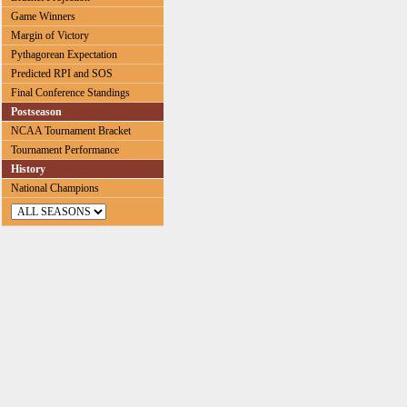
Game Winners
Margin of Victory
Pythagorean Expectation
Predicted RPI and SOS
Final Conference Standings
Postseason
NCAA Tournament Bracket
Tournament Performance
History
National Champions