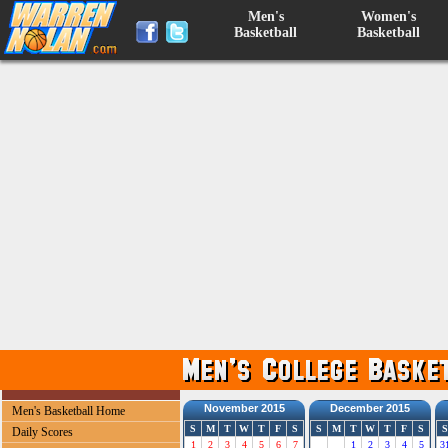
Men's
Women's
Basketball
Basketball
November 2015
December 2015
Men's Basketball Home
S
M
T
W
T
F
S
S
M
T
W
T
F
S
S
Daily Scores
1
2
3
4
5
6
7
1
2
3
4
5
3