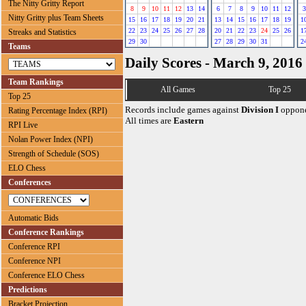
The Nitty Gritty Report
8
9
10
11
12
13
14
6
7
8
9
10
11
12
3
Nitty Gritty plus Team Sheets
15
16
17
18
19
20
21
13
14
15
16
17
18
19
1
22
23
24
25
26
27
28
20
21
22
23
24
25
26
1
Streaks and Statistics
29
30
27
28
29
30
31
2
Teams
Daily Scores - March 9, 2016
Team Rankings
All Games
Top 25
Top 25
Records include games against
Division I
oppone
Rating Percentage Index (RPI)
All times are
Eastern
RPI Live
Nolan Power Index (NPI)
Strength of Schedule (SOS)
ELO Chess
Conferences
Automatic Bids
Conference Rankings
Conference RPI
Conference NPI
Conference ELO Chess
Predictions
Bracket Projection