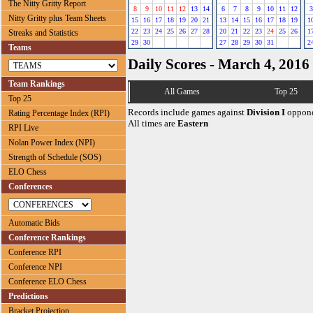
The Nitty Gritty Report
8
9
10
11
12
13
14
6
7
8
9
10
11
12
3
Nitty Gritty plus Team Sheets
15
16
17
18
19
20
21
13
14
15
16
17
18
19
1
22
23
24
25
26
27
28
20
21
22
23
24
25
26
1
Streaks and Statistics
29
30
27
28
29
30
31
2
Teams
Daily Scores - March 4, 2016
Team Rankings
All Games
Top 25
Top 25
Records include games against
Division I
oppone
Rating Percentage Index (RPI)
All times are
Eastern
RPI Live
Nolan Power Index (NPI)
Strength of Schedule (SOS)
ELO Chess
Conferences
Automatic Bids
Conference Rankings
Conference RPI
Conference NPI
Conference ELO Chess
Predictions
Bracket Projection