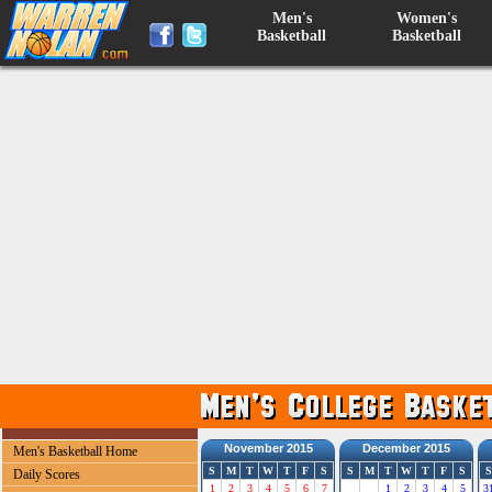
Men's
Women's
Basketball
Basketball
November 2015
December 2015
Men's Basketball Home
S
M
T
W
T
F
S
S
M
T
W
T
F
S
S
Daily Scores
1
2
3
4
5
6
7
1
2
3
4
5
3