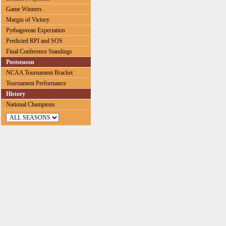
Game Winners
Margin of Victory
Pythagorean Expectation
Predicted RPI and SOS
Final Conference Standings
Postseason
NCAA Tournament Bracket
Tournament Performance
History
National Champions