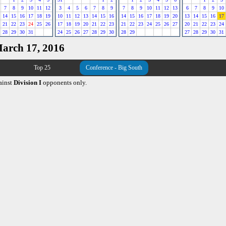
7
8
9
10
11
12
3
4
5
6
7
8
9
7
8
9
10
11
12
13
6
7
8
9
10
14
15
16
17
18
19
10
11
12
13
14
15
16
14
15
16
17
18
19
20
13
14
15
16
17
21
22
23
24
25
26
17
18
19
20
21
22
23
21
22
23
24
25
26
27
20
21
22
23
24
28
29
30
31
24
25
26
27
28
29
30
28
29
27
28
29
30
31
March 17, 2016
Top 25
Conference - Big South
ainst
Division I
opponents only.