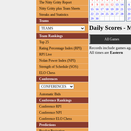
The Nitty Gritty Report
8
9
10
11
12
13
14
6
Nitty Gritty plus Team Sheets
15
16
17
18
19
20
21
13
22
23
24
25
26
27
28
20
Streaks and Statistics
29
30
27
Teams
Daily Scores - 
Team Rankings
All Games
Top 25
Records include games ag
Rating Percentage Index (RPI)
All times are
Eastern
RPI Live
Nolan Power Index (NPI)
Strength of Schedule (SOS)
ELO Chess
Conferences
Automatic Bids
Conference Rankings
Conference RPI
Conference NPI
Conference ELO Chess
Predictions