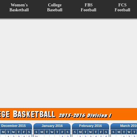
Women's
College
FBS
FCS
Basketball
Baseball
Football
Football
December 2015
January 2016
February 2016
March 201
M
T
W
T
F
S
S
M
T
W
T
F
S
S
M
T
W
T
F
S
S
M
T
W
T
1
2
3
4
5
31
1
2
1
2
3
4
5
6
1
2
3