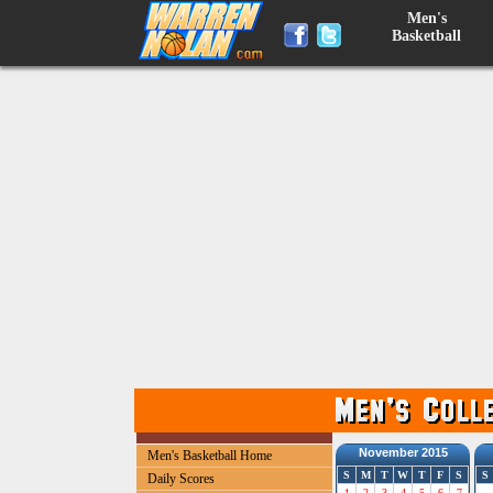
Men's
Basketball
November 2015
Men's Basketball Home
S
M
T
W
T
F
S
S
Daily Scores
1
2
3
4
5
6
7