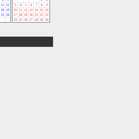
11
12
3
4
5
6
7
8
9
18
19
10
11
12
13
14
15
16
25
26
17
18
19
20
21
22
23
24
25
26
27
28
29
30