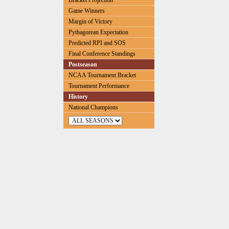
Bracket Projection
Game Winners
Margin of Victory
Pythagorean Expectation
Predicted RPI and SOS
Final Conference Standings
Postseason
NCAA Tournament Bracket
Tournament Performance
History
National Champions