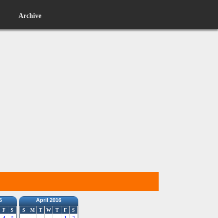
Archive
6
April 2016
F
S
S
M
T
W
T
F
S
4
5
1
2