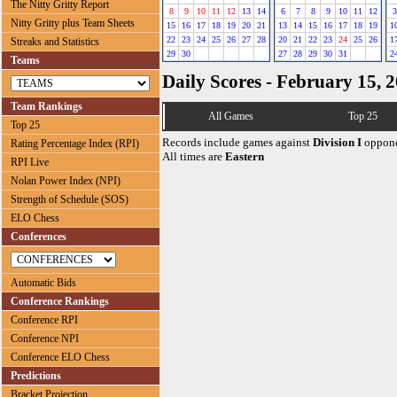
The Nitty Gritty Report
8
9
10
11
12
13
14
6
7
8
9
10
11
12
3
Nitty Gritty plus Team Sheets
15
16
17
18
19
20
21
13
14
15
16
17
18
19
1
22
23
24
25
26
27
28
20
21
22
23
24
25
26
1
Streaks and Statistics
29
30
27
28
29
30
31
2
Teams
Daily Scores - February 15, 
Team Rankings
All Games
Top 25
Top 25
Records include games against
Division I
oppone
Rating Percentage Index (RPI)
All times are
Eastern
RPI Live
Nolan Power Index (NPI)
Strength of Schedule (SOS)
ELO Chess
Conferences
Automatic Bids
Conference Rankings
Conference RPI
Conference NPI
Conference ELO Chess
Predictions
Bracket Projection