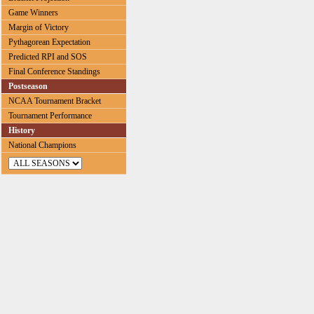
Game Winners
Margin of Victory
Pythagorean Expectation
Predicted RPI and SOS
Final Conference Standings
Postseason
NCAA Tournament Bracket
Tournament Performance
History
National Champions