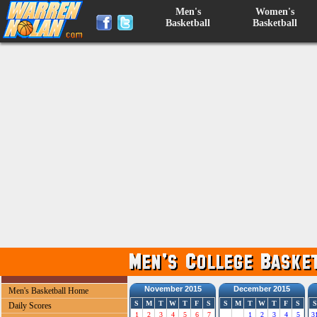
Men's
Women's
Basketball
Basketball
November 2015
December 2015
Men's Basketball Home
S
M
T
W
T
F
S
S
M
T
W
T
F
S
S
Daily Scores
1
2
3
4
5
6
7
1
2
3
4
5
3