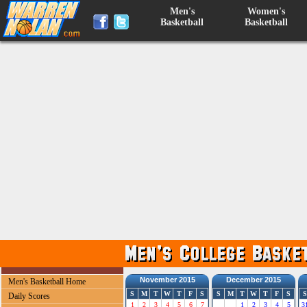
Men's
Women's
Basketball
Basketball
November 2015
December 2015
Men's Basketball Home
S
M
T
W
T
F
S
S
M
T
W
T
F
S
S
Daily Scores
1
2
3
4
5
6
7
1
2
3
4
5
3