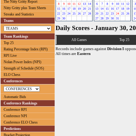
The Nitty Gritty Report
8
9
10
11
12
13
14
6
7
8
9
10
11
12
3
Nitty Gritty plus Team Sheets
15
16
17
18
19
20
21
13
14
15
16
17
18
19
1
22
23
24
25
26
27
28
20
21
22
23
24
25
26
1
Streaks and Statistics
29
30
27
28
29
30
31
2
Teams
Daily Scores - January 30, 2
Team Rankings
All Games
Top 25
Top 25
Records include games against
Division I
oppone
Rating Percentage Index (RPI)
All times are
Eastern
RPI Live
Nolan Power Index (NPI)
Strength of Schedule (SOS)
ELO Chess
Conferences
Automatic Bids
Conference Rankings
Conference RPI
Conference NPI
Conference ELO Chess
Predictions
Bracket Projection