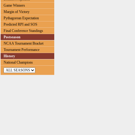
Game Winners
Margin of Victory
Pythagorean Expectation
Predicted RPI and SOS
Final Conference Standings
Postseason
NCAA Tournament Bracket
Tournament Performance
History
National Champions