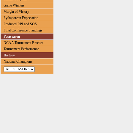
Game Winners
Margin of Victory
Pythagorean Expectation
Predicted RPI and SOS
Final Conference Standings
Postseason
NCAA Tournament Bracket
Tournament Performance
History
National Champions