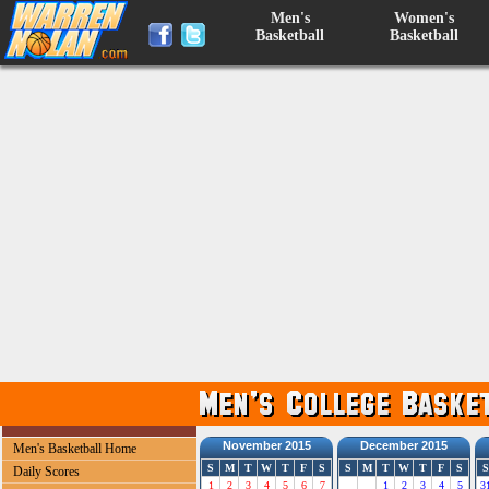
Men's
Women's
Basketball
Basketball
November 2015
December 2015
Men's Basketball Home
S
M
T
W
T
F
S
S
M
T
W
T
F
S
S
Daily Scores
1
2
3
4
5
6
7
1
2
3
4
5
3