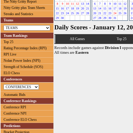
The Nitty Gritty Report
8
9
10
11
12
13
14
6
7
8
9
10
11
12
3
Nitty Gritty plus Team Sheets
15
16
17
18
19
20
21
13
14
15
16
17
18
19
1
22
23
24
25
26
27
28
20
21
22
23
24
25
26
1
Streaks and Statistics
29
30
27
28
29
30
31
2
Teams
Daily Scores - January 12, 2
Team Rankings
All Games
Top 25
Top 25
Records include games against
Division I
oppone
Rating Percentage Index (RPI)
All times are
Eastern
RPI Live
Nolan Power Index (NPI)
Strength of Schedule (SOS)
ELO Chess
Conferences
Automatic Bids
Conference Rankings
Conference RPI
Conference NPI
Conference ELO Chess
Predictions
Bracket Projection