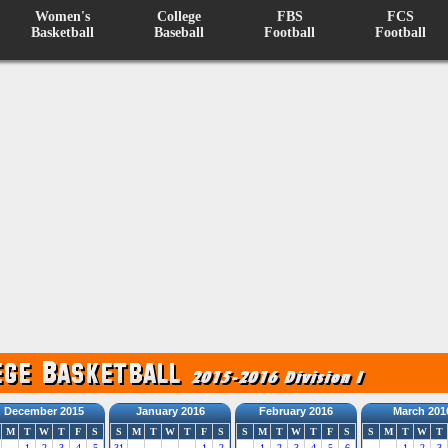
Women's
College
FBS
FCS
Basketball
Baseball
Football
Football
December 2015
January 2016
February 2016
March 201
M
T
W
T
F
S
S
M
T
W
T
F
S
S
M
T
W
T
F
S
S
M
T
W
T
1
2
3
4
5
31
1
2
1
2
3
4
5
6
1
2
3