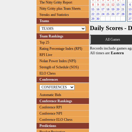
The Nitty Gritty Report
8
9
10
11
12
13
14
6
Nitty Gritty plus Team Sheets
15
16
17
18
19
20
21
13
22
23
24
25
26
27
28
20
Streaks and Statistics
29
30
27
Teams
Daily Scores - 
Team Rankings
All Games
Top 25
Records include games ag
Rating Percentage Index (RPI)
All times are
Eastern
RPI Live
Nolan Power Index (NPI)
Strength of Schedule (SOS)
ELO Chess
Conferences
Automatic Bids
Conference Rankings
Conference RPI
Conference NPI
Conference ELO Chess
Predictions