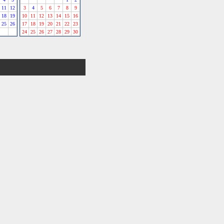
11
12
3
4
5
6
7
8
9
18
19
10
11
12
13
14
15
16
25
26
17
18
19
20
21
22
23
24
25
26
27
28
29
30