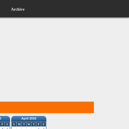
Archive
6
April 2016
F
S
S
M
T
W
T
F
S
4
5
1
2