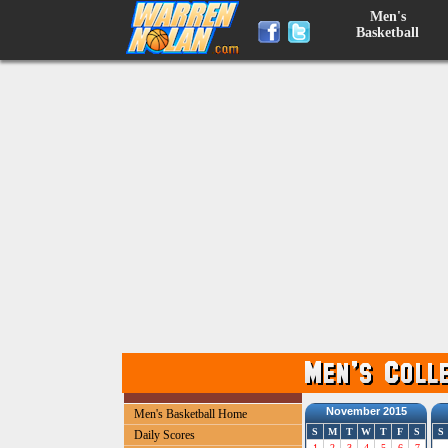
Men's
Basketball
November 2015
Men's Basketball Home
S
M
T
W
T
F
S
S
Daily Scores
1
2
3
4
5
6
7