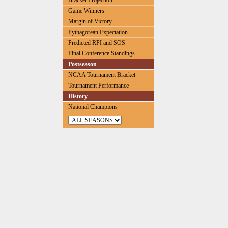
Bracket Projection
Game Winners
Margin of Victory
Pythagorean Expectation
Predicted RPI and SOS
Final Conference Standings
Postseason
NCAA Tournament Bracket
Tournament Performance
History
National Champions