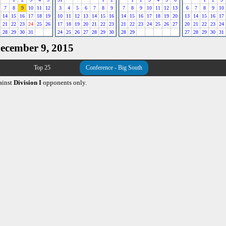
7
8
9
10
11
12
3
4
5
6
7
8
9
7
8
9
10
11
12
13
6
7
8
9
10
14
15
16
17
18
19
10
11
12
13
14
15
16
14
15
16
17
18
19
20
13
14
15
16
17
21
22
23
24
25
26
17
18
19
20
21
22
23
21
22
23
24
25
26
27
20
21
22
23
24
28
29
30
31
24
25
26
27
28
29
30
28
29
27
28
29
30
31
December 9, 2015
Top 25
Conference - Big South
ainst
Division I
opponents only.