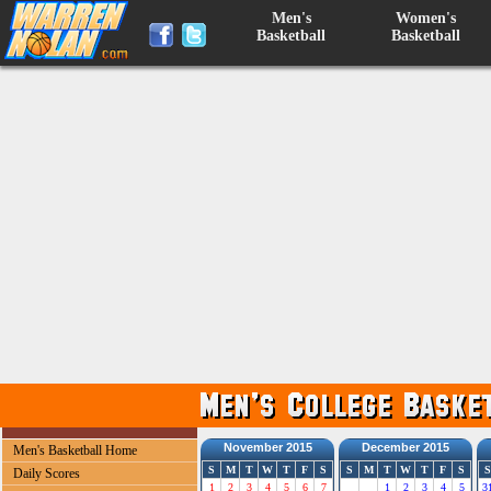
Men's
Women's
Basketball
Basketball
November 2015
December 2015
Men's Basketball Home
S
M
T
W
T
F
S
S
M
T
W
T
F
S
S
Daily Scores
1
2
3
4
5
6
7
1
2
3
4
5
3