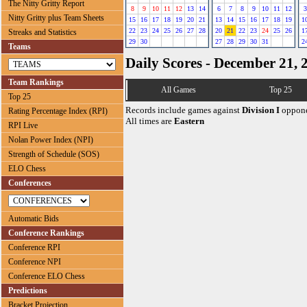
The Nitty Gritty Report
8
9
10
11
12
13
14
6
7
8
9
10
11
12
3
Nitty Gritty plus Team Sheets
15
16
17
18
19
20
21
13
14
15
16
17
18
19
1
22
23
24
25
26
27
28
20
21
22
23
24
25
26
1
Streaks and Statistics
29
30
27
28
29
30
31
2
Teams
Daily Scores - December 21, 
Team Rankings
All Games
Top 25
Top 25
Records include games against
Division I
oppone
Rating Percentage Index (RPI)
All times are
Eastern
RPI Live
Nolan Power Index (NPI)
Strength of Schedule (SOS)
ELO Chess
Conferences
Automatic Bids
Conference Rankings
Conference RPI
Conference NPI
Conference ELO Chess
Predictions
Bracket Projection