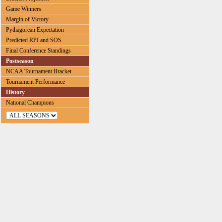
Game Winners
Margin of Victory
Pythagorean Expectation
Predicted RPI and SOS
Final Conference Standings
Postseason
NCAA Tournament Bracket
Tournament Performance
History
National Champions