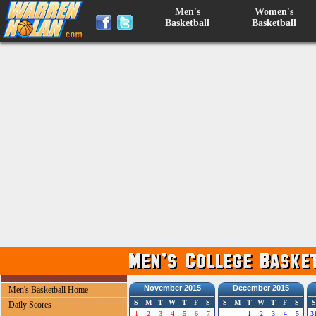
Men's
Women's
Basketball
Basketball
November 2015
December 2015
Men's Basketball Home
S
M
T
W
T
F
S
S
M
T
W
T
F
S
S
Daily Scores
1
2
3
4
5
6
7
1
2
3
4
5
3