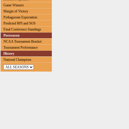
Game Winners
Margin of Victory
Pythagorean Expectation
Predicted RPI and SOS
Final Conference Standings
Postseason
NCAA Tournament Bracket
Tournament Performance
History
National Champions