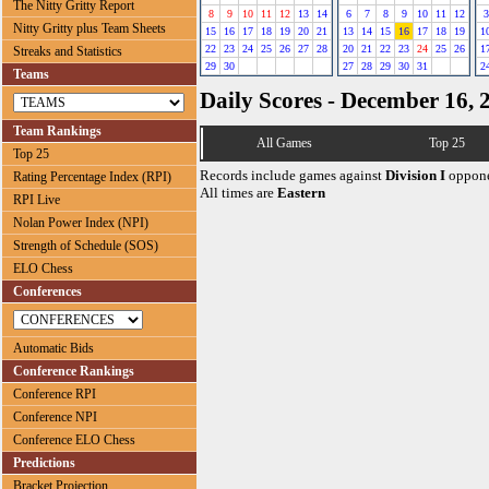
The Nitty Gritty Report
8
9
10
11
12
13
14
6
7
8
9
10
11
12
3
Nitty Gritty plus Team Sheets
15
16
17
18
19
20
21
13
14
15
16
17
18
19
1
22
23
24
25
26
27
28
20
21
22
23
24
25
26
1
Streaks and Statistics
29
30
27
28
29
30
31
2
Teams
Daily Scores - December 16, 
Team Rankings
All Games
Top 25
Top 25
Records include games against
Division I
oppone
Rating Percentage Index (RPI)
All times are
Eastern
RPI Live
Nolan Power Index (NPI)
Strength of Schedule (SOS)
ELO Chess
Conferences
Automatic Bids
Conference Rankings
Conference RPI
Conference NPI
Conference ELO Chess
Predictions
Bracket Projection