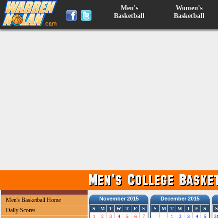
Men's
Women's
Basketball
Basketball
November 2015
December 2015
Men's Basketball Home
S
M
T
W
T
F
S
S
M
T
W
T
F
S
S
Daily Scores
1
2
3
4
5
6
7
1
2
3
4
5
3