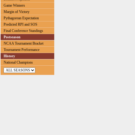
Game Winners
Margin of Victory
Pythagorean Expectation
Predicted RPI and SOS
Final Conference Standings
Postseason
NCAA Tournament Bracket
Tournament Performance
History
National Champions