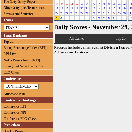
The Nitty Gritty Report
8
9
10
11
12
13
14
6
7
8
9
10
11
12
3
Nitty Gritty plus Team Sheets
15
16
17
18
19
20
21
13
14
15
16
17
18
19
1
22
23
24
25
26
27
28
20
21
22
23
24
25
26
1
Streaks and Statistics
29
30
27
28
29
30
31
2
Teams
Daily Scores - November 29,
Team Rankings
All Games
Top 25
Top 25
Records include games against
Division I
oppone
Rating Percentage Index (RPI)
All times are
Eastern
RPI Live
Nolan Power Index (NPI)
Strength of Schedule (SOS)
ELO Chess
Conferences
Automatic Bids
Conference Rankings
Conference RPI
Conference NPI
Conference ELO Chess
Predictions
Bracket Projection