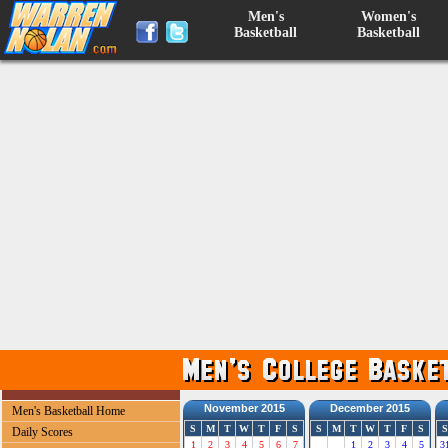
Men's
Women's
Basketball
Basketball
November 2015
December 2015
Men's Basketball Home
S
M
T
W
T
F
S
S
M
T
W
T
F
S
S
Daily Scores
1
2
3
4
5
6
7
1
2
3
4
5
3