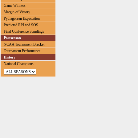
Game Winners
Margin of Victory
Pythagorean Expectation
Predicted RPI and SOS
Final Conference Standings
Postseason
NCAA Tournament Bracket
Tournament Performance
History
National Champions