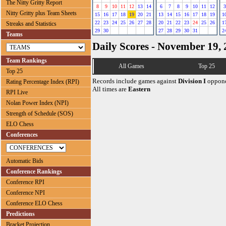
The Nitty Gritty Report
8
9
10
11
12
13
14
6
7
8
9
10
11
12
3
Nitty Gritty plus Team Sheets
15
16
17
18
19
20
21
13
14
15
16
17
18
19
1
22
23
24
25
26
27
28
20
21
22
23
24
25
26
1
Streaks and Statistics
29
30
27
28
29
30
31
2
Teams
Daily Scores - November 19,
Team Rankings
All Games
Top 25
Top 25
Records include games against
Division I
oppone
Rating Percentage Index (RPI)
All times are
Eastern
RPI Live
Nolan Power Index (NPI)
Strength of Schedule (SOS)
ELO Chess
Conferences
Automatic Bids
Conference Rankings
Conference RPI
Conference NPI
Conference ELO Chess
Predictions
Bracket Projection