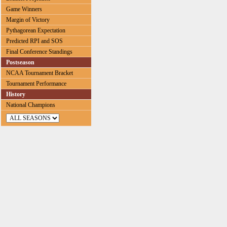
Game Winners
Margin of Victory
Pythagorean Expectation
Predicted RPI and SOS
Final Conference Standings
Postseason
NCAA Tournament Bracket
Tournament Performance
History
National Champions