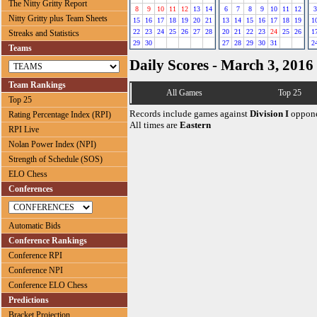
The Nitty Gritty Report
8
9
10
11
12
13
14
6
7
8
9
10
11
12
3
Nitty Gritty plus Team Sheets
15
16
17
18
19
20
21
13
14
15
16
17
18
19
1
22
23
24
25
26
27
28
20
21
22
23
24
25
26
1
Streaks and Statistics
29
30
27
28
29
30
31
2
Teams
Daily Scores - March 3, 2016
Team Rankings
All Games
Top 25
Top 25
Records include games against
Division I
oppone
Rating Percentage Index (RPI)
All times are
Eastern
RPI Live
Nolan Power Index (NPI)
Strength of Schedule (SOS)
ELO Chess
Conferences
Automatic Bids
Conference Rankings
Conference RPI
Conference NPI
Conference ELO Chess
Predictions
Bracket Projection