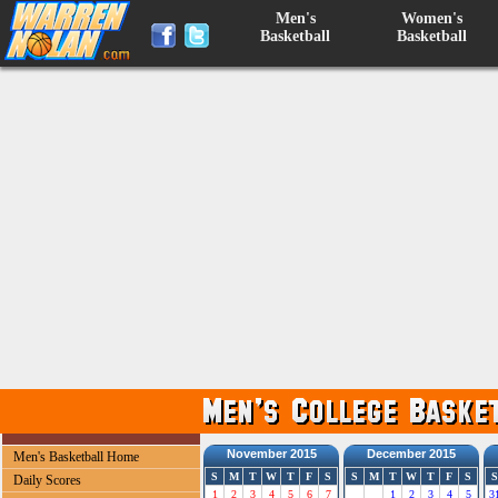
Men's
Women's
Basketball
Basketball
November 2015
December 2015
Men's Basketball Home
S
M
T
W
T
F
S
S
M
T
W
T
F
S
S
Daily Scores
1
2
3
4
5
6
7
1
2
3
4
5
3